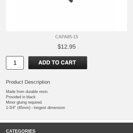
CAPA85-15
$12.95
Product Description
Made from durable resin.
Provided in black
Minor gluing required.
1-3/4" (45mm) - longest dimension
CATEGORIES