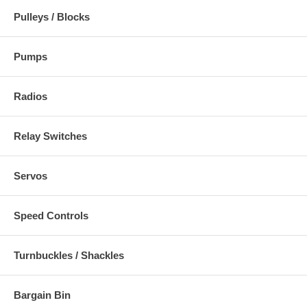
Pulleys / Blocks
Pumps
Radios
Relay Switches
Servos
Speed Controls
Turnbuckles / Shackles
Bargain Bin