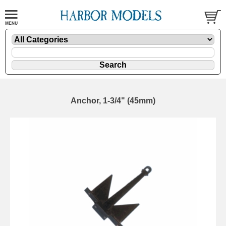
Anchor, 1-3/4" (45mm)