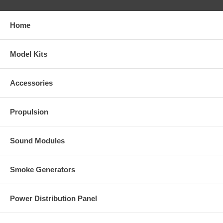
Home
Model Kits
Accessories
Propulsion
Sound Modules
Smoke Generators
Power Distribution Panel