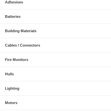
Adhesives
Batteries
Building Materials
Cables / Connectors
Fire Monitors
Hulls
Lighting
Motors