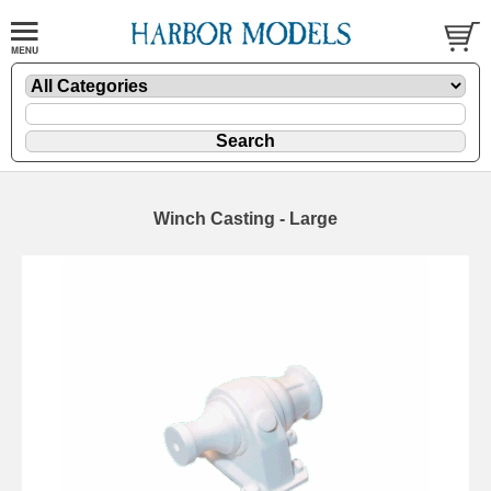
Winch Casting - Large