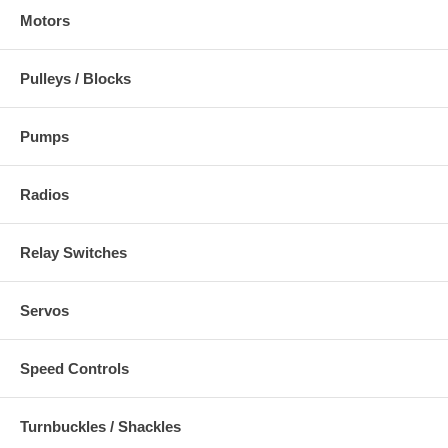
Motors
Pulleys / Blocks
Pumps
Radios
Relay Switches
Servos
Speed Controls
Turnbuckles / Shackles