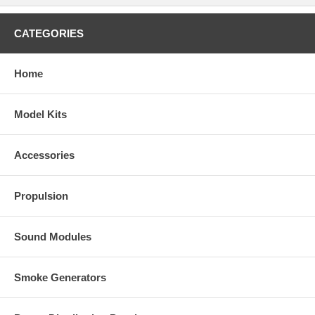
CATEGORIES
Home
Model Kits
Accessories
Propulsion
Sound Modules
Smoke Generators