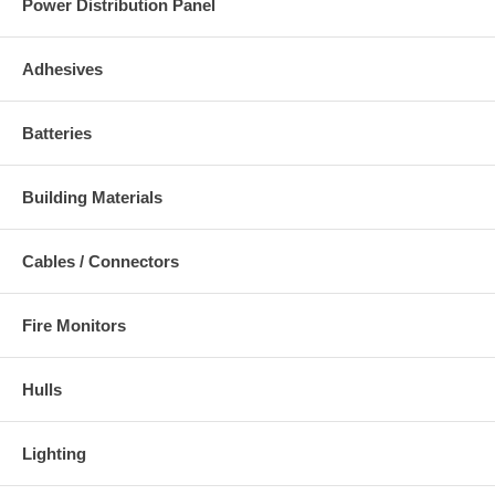
Power Distribution Panel
Adhesives
Batteries
Building Materials
Cables / Connectors
Fire Monitors
Hulls
Lighting