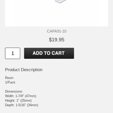
CAPA91-10
$19.95
Product Description
Resin
1/Pack
Dimensions:
Width: 1-7/8" (47mm)
Height: 1" (25mm)
Depth: 1-5/16" (34mm)