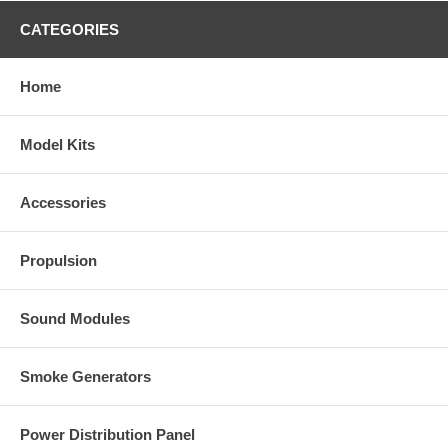
CATEGORIES
Home
Model Kits
Accessories
Propulsion
Sound Modules
Smoke Generators
Power Distribution Panel