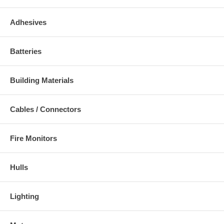
Adhesives
Batteries
Building Materials
Cables / Connectors
Fire Monitors
Hulls
Lighting