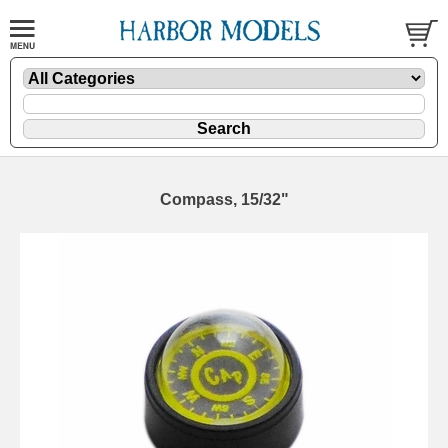
Compass, 15/32"