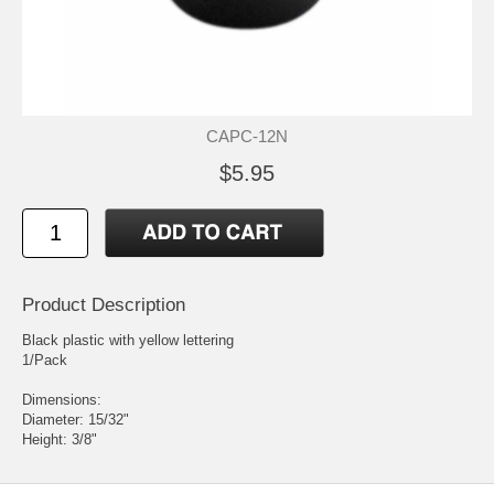
CAPC-12N
$5.95
Product Description
Black plastic with yellow lettering
1/Pack
Dimensions:
Diameter: 15/32"
Height: 3/8"