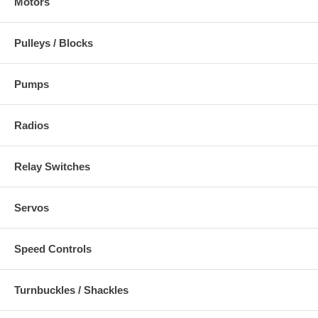
Motors
Pulleys / Blocks
Pumps
Radios
Relay Switches
Servos
Speed Controls
Turnbuckles / Shackles