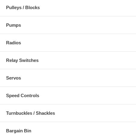
Pulleys / Blocks
Pumps
Radios
Relay Switches
Servos
Speed Controls
Turnbuckles / Shackles
Bargain Bin