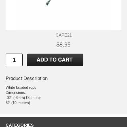
CAPE21
$8.95
Product Description
White braided rope
Dimensions:
.02" (.6mm) Diameter
32' (10 meters)
CATEGORIES