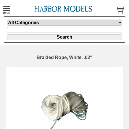
Braided Rope, White, .02"