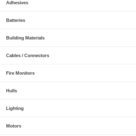
Adhesives
Batteries
Building Materials
Cables / Connectors
Fire Monitors
Hulls
Lighting
Motors