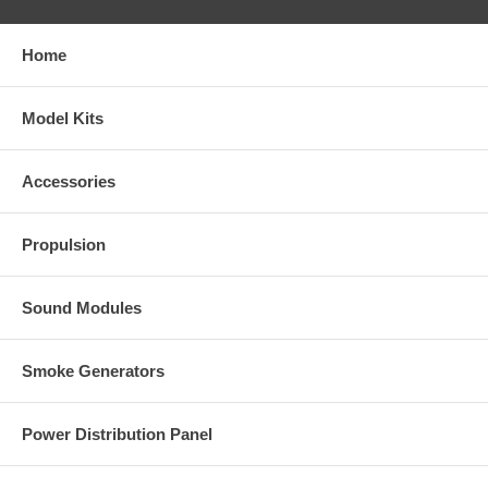
Home
Model Kits
Accessories
Propulsion
Sound Modules
Smoke Generators
Power Distribution Panel