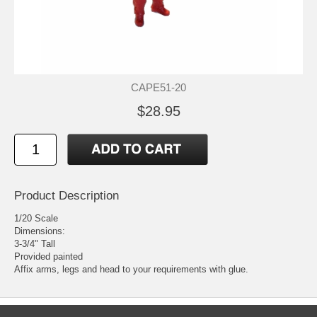
CAPE51-20
$28.95
Product Description
1/20 Scale
Dimensions:
3-3/4" Tall
Provided painted
Affix arms, legs and head to your requirements with glue.