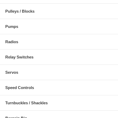
Pulleys / Blocks
Pumps
Radios
Relay Switches
Servos
Speed Controls
Turnbuckles / Shackles