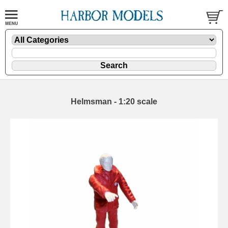
Helmsman - 1:20 scale