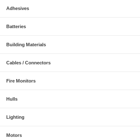
Adhesives
Batteries
Building Materials
Cables / Connectors
Fire Monitors
Hulls
Lighting
Motors