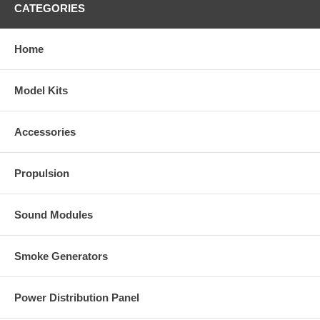
CATEGORIES
Home
Model Kits
Accessories
Propulsion
Sound Modules
Smoke Generators
Power Distribution Panel