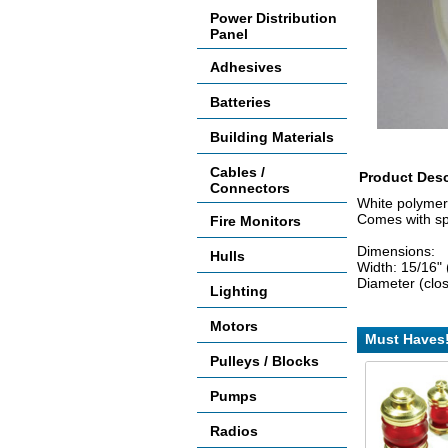
Power Distribution
Panel
Adhesives
Batteries
Building Materials
Cables /
Product Desc
Connectors
White polymer
Comes with spe
Fire Monitors
Dimensions:
Hulls
Width: 15/16"
Diameter (clo
Lighting
Motors
Must Haves
Pulleys / Blocks
Pumps
Radios