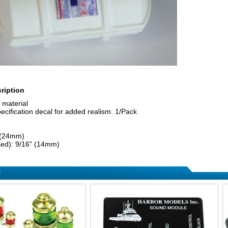
ription
 material
cification decal for added realism. 1/Pack
 (24mm)
sed): 9/16" (14mm)
!