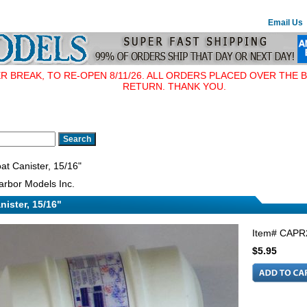
Email Us
BREAK, TO RE-OPEN 8/11/26. ALL ORDERS PLACED OVER THE B
RETURN. THANK YOU.
at Canister, 15/16"
rbor Models Inc.
nister, 15/16"
Item#
CAPR
$5.95