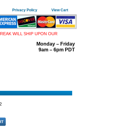
Privacy Policy
View Cart
REAK WILL SHIP UPON OUR
Monday – Friday
9am – 6pm PDT
2