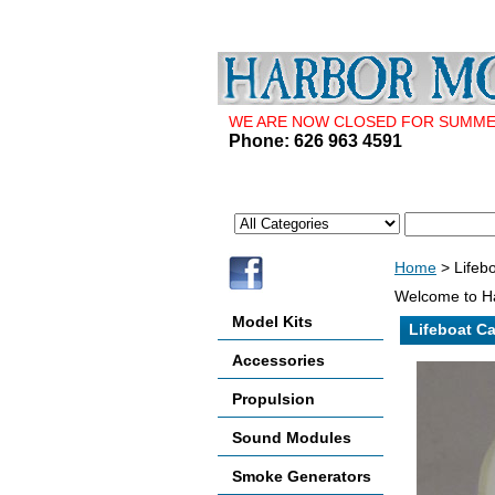
WE ARE NOW CLOSED FOR SUMMER 
Phone: 626 963 4591
Home
> Lifebo
Welcome to Ha
Model Kits
Lifeboat Ca
Accessories
Propulsion
Sound Modules
Smoke Generators