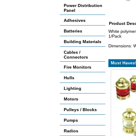
Power Distribution
Panel
Adhesives
Product Desc
Batteries
White polymer 
1/Pack
Building Materials
Dimensions: W
Cables /
Connectors
Must Haves
Fire Monitors
Hulls
Lighting
Motors
Pulleys / Blocks
Pumps
Radios