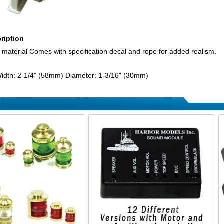
ription
material Comes with specification decal and rope for added realism.
idth: 2-1/4" (58mm) Diameter: 1-3/16" (30mm)
!