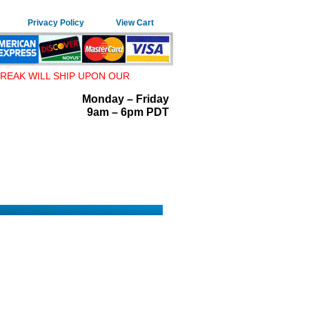
Privacy Policy
View Cart
REAK WILL SHIP UPON OUR
Monday – Friday
9am – 6pm PDT