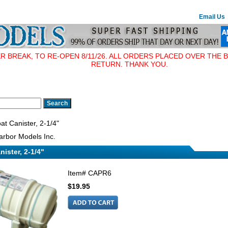
Email Us
BREAK, TO RE-OPEN 8/11/26. ALL ORDERS PLACED OVER THE B
RETURN. THANK YOU.
at Canister, 2-1/4"
rbor Models Inc.
nister, 2-1/4"
Item#
CAPR6
$19.95