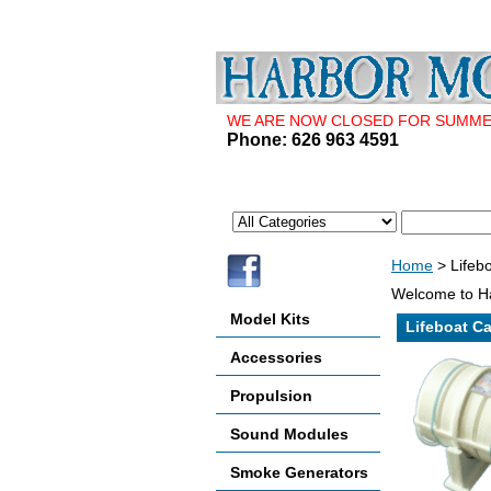
WE ARE NOW CLOSED FOR SUMMER 
Phone: 626 963 4591
Home
> Lifebo
Welcome to Ha
Model Kits
Lifeboat Ca
Accessories
Propulsion
Sound Modules
Smoke Generators