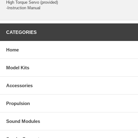
High Torque Servo
(provided)
-Instruction Manual
CATEGORIES
Home
Model Kits
Accessories
Propulsion
Sound Modules