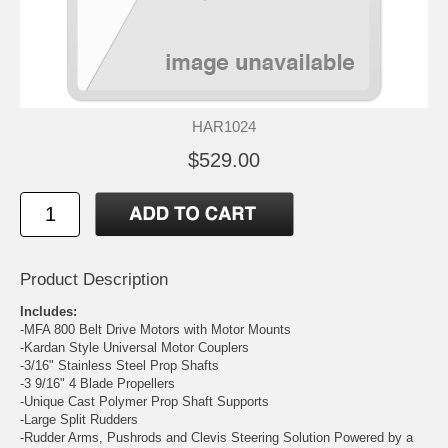
HAR1024
$529.00
Product Description
Includes:
-
MFA 800 Belt Drive Motors with Motor Mounts
-
Kardan Style Universal Motor Couplers
-
3/16" Stainless Steel Prop Shafts
-
3 9/16" 4 Blade Propellers
-
Unique Cast Polymer Prop Shaft Supports
-
Large Split Rudders
-Rudder Arms, Pushrods and Clevis Steering Solution Powered by a