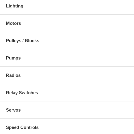
Lighting
Motors
Pulleys / Blocks
Pumps
Radios
Relay Switches
Servos
Speed Controls