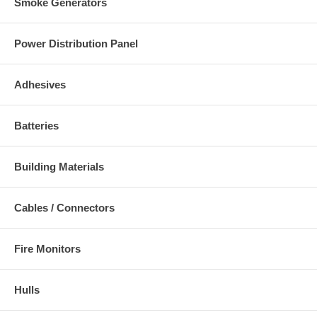
Smoke Generators
Power Distribution Panel
Adhesives
Batteries
Building Materials
Cables / Connectors
Fire Monitors
Hulls