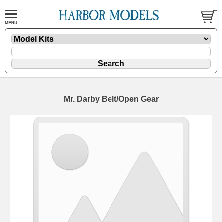
Mr. Darby Belt/Open Gear