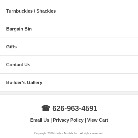
Turnbuckles / Shackles
Bargain Bin
Gifts
Contact Us
Builder's Gallery
☎ 626-963-4591
Email Us
Privacy Policy
View Cart
Copyright 2026 Harbor Models Inc. All rights reserved.