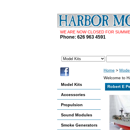
WE ARE NOW CLOSED FOR SUMMER 
Phone: 626 963 4591
Home
>
Model
Welcome to Ha
Model Kits
Robert E P
Accessories
Propulsion
Sound Modules
Smoke Generators