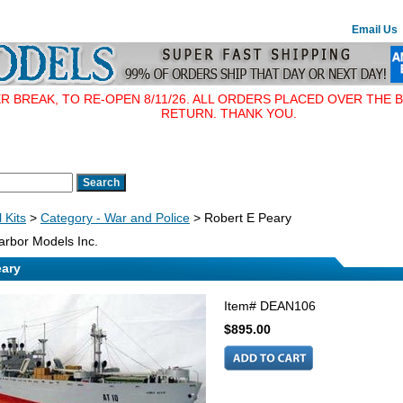
Email Us
BREAK, TO RE-OPEN 8/11/26. ALL ORDERS PLACED OVER THE B
RETURN. THANK YOU.
 Kits
>
Category - War and Police
> Robert E Peary
rbor Models Inc.
eary
Item#
DEAN106
$895.00