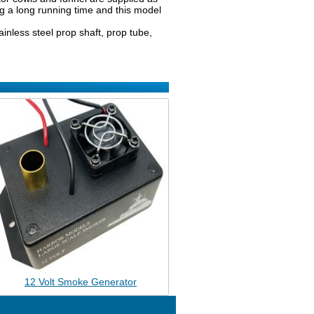
ing a long running time and this model
tainless steel prop shaft, prop tube,
12 Volt Smoke Generator