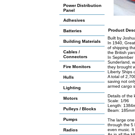
Power Distribution
Panel
Adhesives
Product Desc
Batteries
Built by Joshu
Building Materials
In 1940, Great
of shipping th
Cables /
the British ya
Connectors
In September 
Sunderland, wa
Fire Monitors
they brought w
Liberty Ships 
A total of 2,7
Hulls
saving not onl
armed cargo sh
Lighting
Details of the k
Motors
Scale: 1/96
Length: 1384m
Pulleys / Blocks
Beam: 185mm 
Pumps
The large one p
through the 5 
even music. It 
Radios
As in all the k