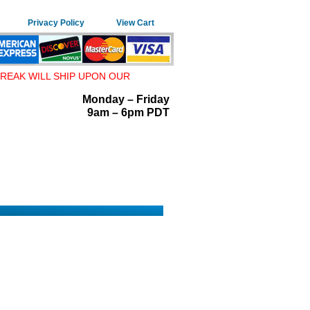
Privacy Policy
View Cart
REAK WILL SHIP UPON OUR
Monday – Friday
9am – 6pm PDT