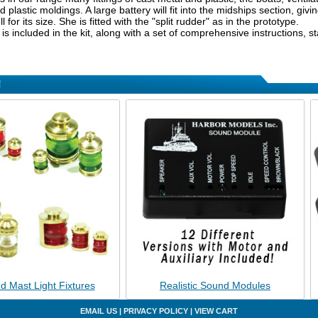
plastic moldings. A large battery will fit into the midships section, giv
l for its size. She is fitted with the "split rudder" as in the prototype.
n is included in the kit, along with a set of comprehensive instructions, s
!
d Mast Light Fixtures
Realistic Sound Modules
EMAIL US
|
PRIVACY POLICY
|
VIEW CART