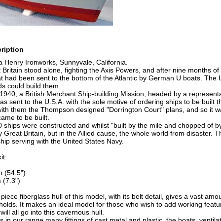
ription
a Henry Ironworks, Sunnyvale, California.
 Britain stood alone, fighting the Axis Powers, and after nine months of
at had been sent to the bottom of the Atlantic by German U boats. The 
rds could build them.
1940, a British Merchant Ship-building Mission, headed by a represent
s sent to the U.S.A. with the sole motive of ordering ships to be built 
ith them the Thompson designed "Dorrington Court" plans, and so it was
came to be built.
00 ships were constructed and whilst "built by the mile and chopped of by
y Great Britain, but in the Allied cause, the whole world from disaster.
ip serving with the United States Navy.
it:
 (54.5")
(7.3")
iece fiberglass hull of this model, with its belt detail, gives a vast am
holds. It makes an ideal model for those who wish to add working featu
will all go into this cavernous hull.
its in our range many fittings of cast metal and plastic, the boats, venti