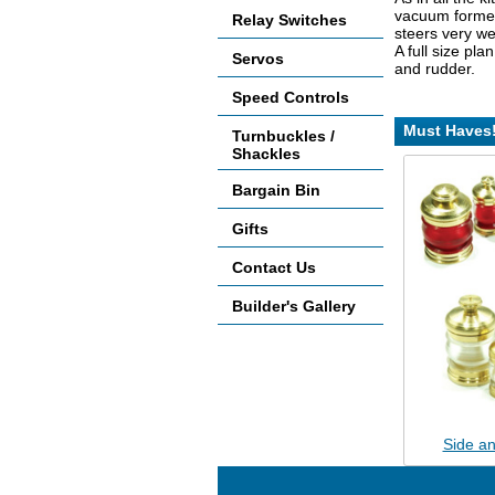
vacuum formed 
Relay Switches
steers very wel
A full size pla
Servos
and rudder.
Speed Controls
Must Haves
Turnbuckles /
Shackles
Bargain Bin
Gifts
Contact Us
Builder's Gallery
Side an