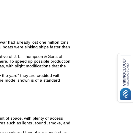
 war had already lost one million tons
U boats were sinking ships faster than
ative of J. L. Thompson & Sons of
there. To speed up possible production,
, with slight modifications that the
 the yard" they are credited with
 The model shown is of a standard
ount of space, with plenty of access
res such as lights ,sound ,smoke, and
lator cowls and funnel are supplied as