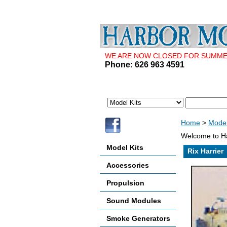
WE ARE NOW CLOSED FOR SUMMER 
Phone: 626 963 4591
Home
>
Model
Welcome to Ha
Model Kits
Rix Harrier
Accessories
Propulsion
Sound Modules
Smoke Generators