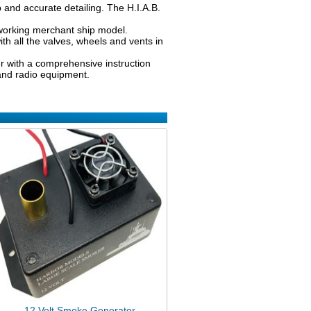
rp and accurate detailing. The H.I.A.B.
d working merchant ship model.
h all the valves, wheels and vents in
her with a comprehensive instruction
 and radio equipment.
12 Volt Smoke Generator