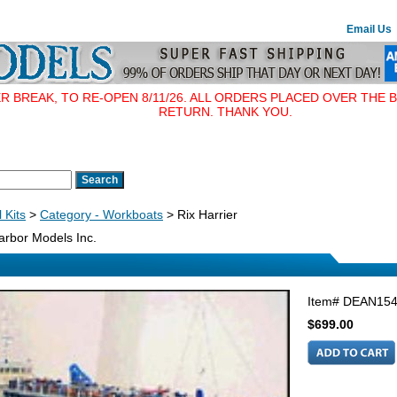
Email Us
BREAK, TO RE-OPEN 8/11/26. ALL ORDERS PLACED OVER THE B
RETURN. THANK YOU.
 Kits
>
Category - Workboats
> Rix Harrier
rbor Models Inc.
Item#
DEAN15
$699.00