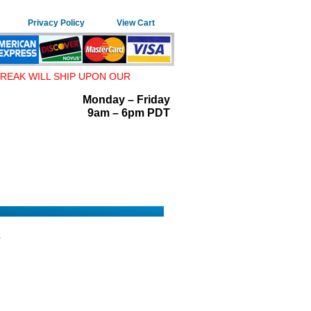
Privacy Policy
View Cart
REAK WILL SHIP UPON OUR
Monday – Friday
9am – 6pm PDT
4