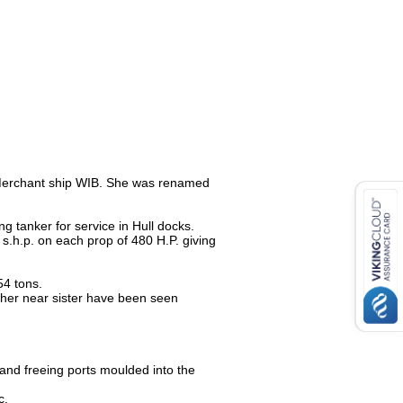
 Merchant ship WIB. She was renamed
 tanker for service in Hull docks.
 s.h.p. on each prop of 480 H.P. giving
54 tons.
 her near sister have been seen
and freeing ports moulded into the
c.