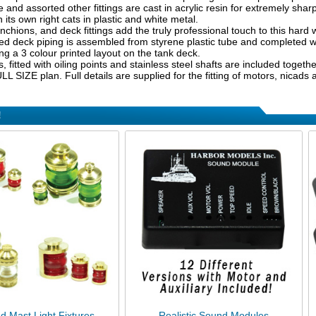
e and assorted other fittings are cast in acrylic resin for extremely sha
in its own right cats in plastic and white metal.
nchions, and deck fittings add the truly professional touch to this har
d deck piping is assembled from styrene plastic tube and completed wit
ng a 3 colour printed layout on the tank deck.
s, fitted with oiling points and stainless steel shafts are included toget
L SIZE plan. Full details are supplied for the fitting of motors, nicads
!
d Mast Light Fixtures
Realistic Sound Modules