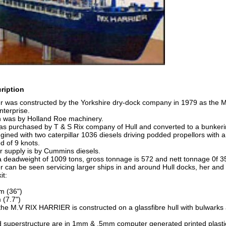
ription
er was constructed by the Yorkshire dry-dock company in 1979 as the
nterprise.
n was by Holland Roe machinery.
s purchased by T & S Rix company of Hull and converted to a bunkering
ined with two caterpillar 1036 diesels driving podded propellors with a
d of 9 knots.
r supply is by Cummins diesels.
 deadweight of 1009 tons, gross tonnage is 572 and nett tonnage 0f 3
r can be seen servicing larger ships in and around Hull docks, her and
it:
m (36")
(7.7")
he M.V RIX HARRIER is constructed on a glassfibre hull with bulwarks 
 superstructure are in 1mm & .5mm computer generated printed plasti