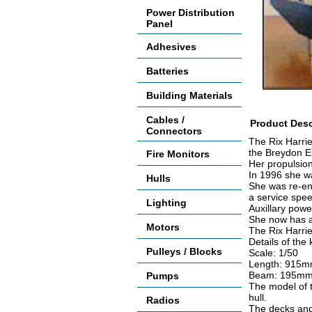
Power Distribution
Panel
Adhesives
Batteries
Building Materials
Cables /
Product Desc
Connectors
The Rix Harri
the Breydon E
Fire Monitors
Her propulsio
In 1996 she wa
Hulls
She was re-eng
a service spee
Lighting
Auxillary powe
She now has a
Motors
The Rix Harrie
Details of the k
Pulleys / Blocks
Scale: 1/50
Length: 915m
Beam: 195mm 
Pumps
The model of t
hull.
Radios
The decks and