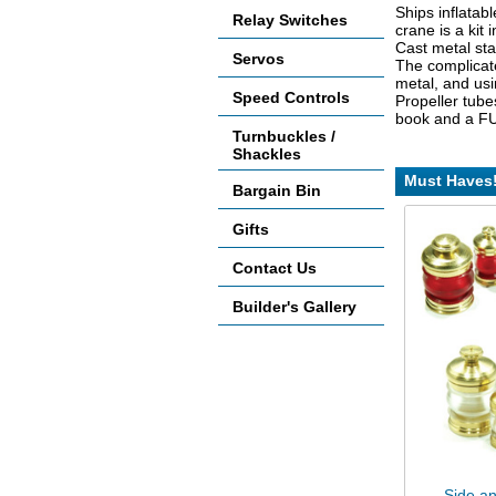
Ships inflatabl
Relay Switches
crane is a kit 
Cast metal sta
Servos
The complicate
metal, and usi
Speed Controls
Propeller tube
book and a FUL
Turnbuckles /
Shackles
Must Haves
Bargain Bin
Gifts
Contact Us
Builder's Gallery
Side an