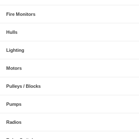
Fire Monitors
Hulls
Lighting
Motors
Pulleys / Blocks
Pumps
Radios