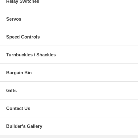
Relay Switches
Servos
Speed Controls
Turnbuckles / Shackles
Bargain Bin
Gifts
Contact Us
Builder's Gallery