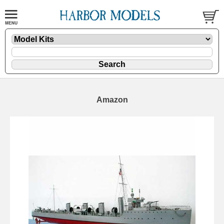
Amazon