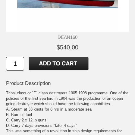
DEAN160
$540.00
Product Description
Tribal class or "F" class destroyers 1905 1908 programme. One of the
policies of the first sea lord in 1904 was the production of an ocean
going destroyer which should have the following capabilities:-
A. Steam at 33 knots for 8 hrs in a moderate sea
B. Burn oil fuel
C. Carry 2 x 12.lb guns
D. Carry 7 days provisions "later 4 days"
This was something of a revolution in ship design requirements for