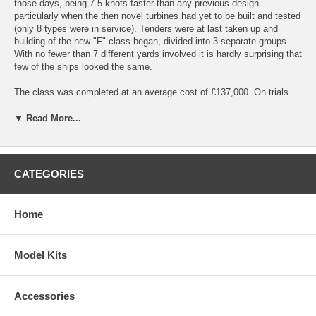
those days, being 7.5 knots faster than any previous design
particularly when the then novel turbines had yet to be built and tested
(only 8 types were in service). Tenders were at last taken up and
building of the new "F" class began, divided into 3 separate groups.
With no fewer than 7 different yards involved it is hardly surprising that
few of the ships looked the same.
The class was completed at an average cost of £137,000. On trials
with a displacement of 1,000 tons a speed of 33 knots was achieved.
The complement was 5 officers and 56 men.
▼ Read More...
Details of the kit:
Scale: 1/96
Length: 901mm (35.5")
CATEGORIES
Beam: 89mm(3.5")
Home
The models are based on the period after the original ships' sea trials,
when a number of modifications were carried out. To this end all ships
were changed - up gunned to 2 x 4inch guns forward funnels
Model Kits
lengthened so that fumes cleared the bridge, turtle decks removed to
a standard fo/castle. This gave the ships the classic destroyer outline.
The base of these models is a one piece vacformed or moulded
Accessories
fibreglass hull with all superstructures and decks in 1mm plastic, for
one glue construction.