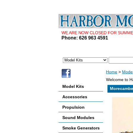
WE ARE NOW CLOSED FOR SUMMER 
Phone: 626 963 4591
Home
>
Model
Welcome to Ha
Model Kits
Morecambe
Accessories
Propulsion
Sound Modules
Smoke Generators