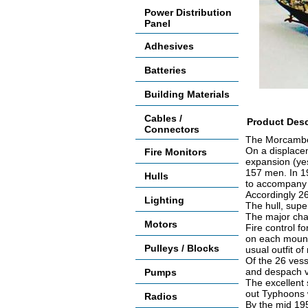
Power Distribution
Panel
Adhesives
Batteries
Building Materials
Cables /
Product Desc
Connectors
The Morcambe 
On a displacem
Fire Monitors
expansion (yes
157 men. In 19
Hulls
to accompany t
Accordingly 26
Lighting
The hull, sup
The major cha
Motors
Fire control f
on each mount
Pulleys / Blocks
usual outfit of
Of the 26 vess
and despach v
Pumps
The excellent 
out Typhoons 
Radios
By the mid 195