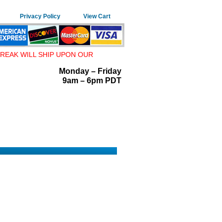
Privacy Policy
View Cart
REAK WILL SHIP UPON OUR
Monday – Friday
9am – 6pm PDT