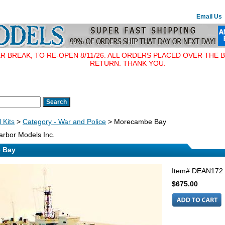
Email Us
BREAK, TO RE-OPEN 8/11/26. ALL ORDERS PLACED OVER THE B
RETURN. THANK YOU.
 Kits
>
Category - War and Police
> Morecambe Bay
rbor Models Inc.
 Bay
Item#
DEAN172
$675.00