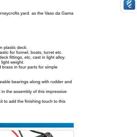
orneycrofts yard. as the Vaso da Gama
 plastic deck.
ic for funnel, boats, turret etc.
k fittings, etc, cast in light alloy.
light weight.
 brass in four parts for simple
aceable bearings along with rudder and
in the assembly of this impressive
 to add the finishing touch to this