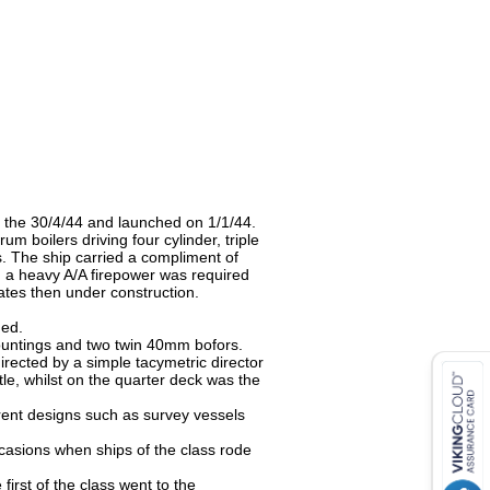
 the 30/4/44 and launched on 1/1/44.
m boilers driving four cylinder, triple
ts. The ship carried a compliment of
h a heavy A/A firepower was required
gates then under construction.
ged.
ountings and two twin 40mm bofors.
irected by a simple tacymetric director
, whilst on the quarter deck was the
rent designs such as survey vessels
casions when ships of the class rode
irst of the class went to the