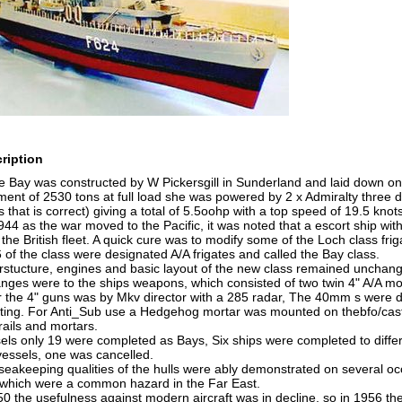
ription
Bay was constructed by W Pickersgill in Sunderland and laid down on
ent of 2530 tons at full load she was powered by 2 x Admiralty three dru
 that is correct) giving a total of 5.5oohp with a top speed of 19.5 kno
44 as the war moved to the Pacific, it was noted that a escort ship wit
he British fleet. A quick cure was to modify some of the Loch class fri
 of the class were designated A/A frigates and called the Bay class.
erstucture, engines and basic layout of the new class remained unchan
nges were to the ships weapons, which consisted of two twin 4" A/A m
or the 4" guns was by Mkv director with a 285 radar, The 40mm s were d
ing. For Anti_Sub use a Hedgehog mortar was mounted on thebfo/castle
 rails and mortars.
els only 19 were completed as Bays, Six ships were completed to diffe
essels, one was cancelled.
seakeeping qualities of the hulls were ably demonstrated on several oc
which were a common hazard in the Far East.
0 the usefulness against modern aircraft was in decline, so in 1956 the f