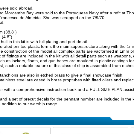
 were sold abroad.
d Morcambe Bay were sold to the Portuguese Navy after a refit at Th
rancesco de Almeida. She was scrapped on the 7/9/70.
it:
 (38.8")
(4.8")
ull in this kit is with full plating and port detail.
ated printed plastic forms the main superstructure along with the 1mm
e construction of the model all complex parts are vacformed in 1mm plast
of fittings are included in the kit with all detail parts such as weapons, dec
ch as lockers, floats, and gun bases are moulded in plastic castings for 
st, such a notable feature of this class of ship is assembled from etched
anchions are also in etched brass to give a final showcase finish.
stainless steel are cased in brass proptubes with fitted oilers and repl
er with a comprehensive instruction book and a FULL SIZE PLAN assist 
 and a set of precut decals for the pennant number are included in the kit
e addition to our warship range.
!