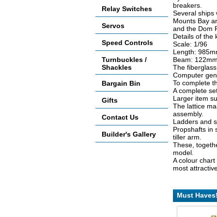
breakers.
Relay Switches
Several ships
Mounts Bay an
Servos
and the Dom F
Details of the k
Speed Controls
Scale: 1/96
Length: 985mm
Turnbuckles /
Beam: 122mm 
Shackles
The fiberglass h
Computer gener
To complete th
Bargain Bin
A complete set 
Larger item su
Gifts
The lattice ma
assembly.
Contact Us
Ladders and st
Propshafts in 
Builder's Gallery
tiller arm.
These, togeth
model.
A colour chart
most attractiv
Must Haves