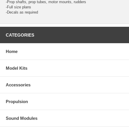
-Prop shafts, prop tubes, motor mounts, rudders
-Full size plans
-Decals as required
CATEGORIES
Home
Model Kits
Accessories
Propulsion
Sound Modules