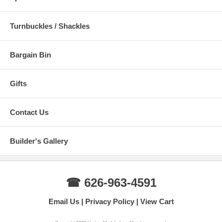
Turnbuckles / Shackles
Bargain Bin
Gifts
Contact Us
Builder's Gallery
☎ 626-963-4591
Email Us
Privacy Policy
View Cart