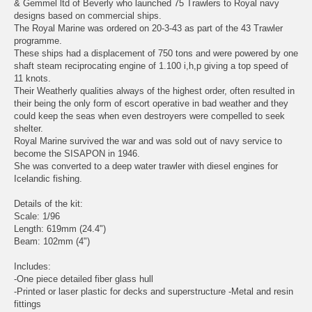
& Gemmel ltd of Beverly who launched 75 Trawlers to Royal navy
designs based on commercial ships.
The Royal Marine was ordered on 20-3-43 as part of the 43 Trawler
programme.
These ships had a displacement of 750 tons and were powered by one
shaft steam reciprocating engine of 1.100 i,h,p giving a top speed of
11 knots.
Their Weatherly qualities always of the highest order, often resulted in
their being the only form of escort operative in bad weather and they
could keep the seas when even destroyers were compelled to seek
shelter.
Royal Marine survived the war and was sold out of navy service to
become the SISAPON in 1946.
She was converted to a deep water trawler with diesel engines for
Icelandic fishing.
Details of the kit:
Scale: 1/96
Length: 619mm (24.4")
Beam: 102mm (4")
Includes:
-One piece detailed fiber glass hull
-Printed or laser plastic for decks and superstructure -Metal and resin
fittings