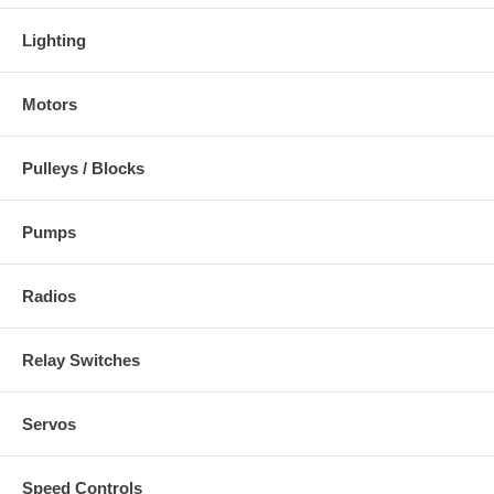
Lighting
Motors
Pulleys / Blocks
Pumps
Radios
Relay Switches
Servos
Speed Controls