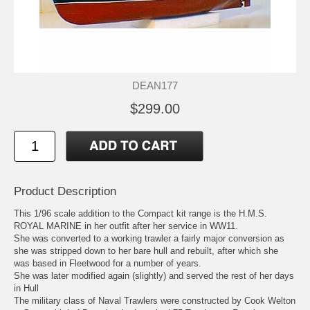
DEAN177
$299.00
Product Description
This 1/96 scale addition to the Compact kit range is the H.M.S.
ROYAL MARINE in her outfit after her service in WW11.
She was converted to a working trawler a fairly major conversion as
she was stripped down to her bare hull and rebuilt, after which she
was based in Fleetwood for a number of years.
She was later modified again (slightly) and served the rest of her days
in Hull
The military class of Naval Trawlers were constructed by Cook Welton