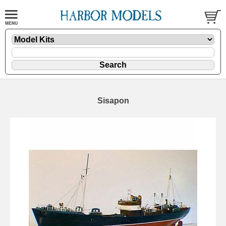
Sisapon