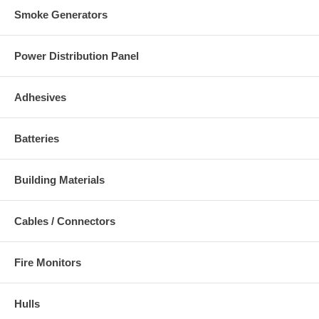
Smoke Generators
Power Distribution Panel
Adhesives
Batteries
Building Materials
Cables / Connectors
Fire Monitors
Hulls