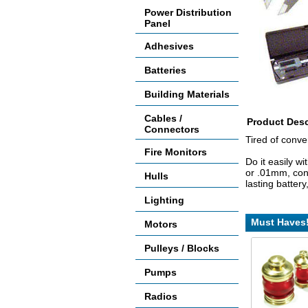
Power Distribution
Panel
Adhesives
Batteries
Building Materials
Cables /
Product Desc
Connectors
Tired of conv
Fire Monitors
Do it easily w
or .01mm, conv
Hulls
lasting batter
Lighting
Must Haves
Motors
Pulleys / Blocks
Pumps
Radios