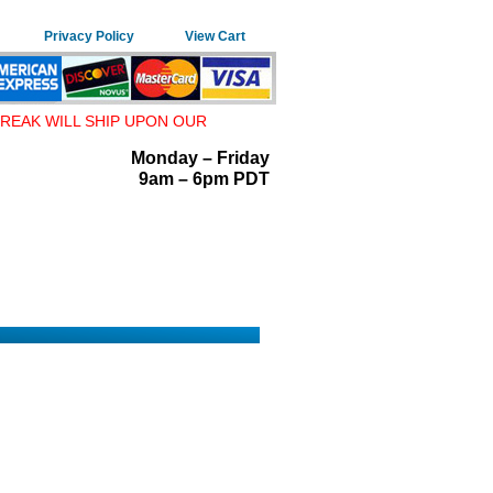
Privacy Policy
View Cart
REAK WILL SHIP UPON OUR
Monday – Friday
9am – 6pm PDT