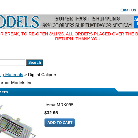
Email Us
BREAK, TO RE-OPEN 8/11/26. ALL ORDERS PLACED OVER THE B
RETURN. THANK YOU.
ing Materials
> Digital Calipers
rbor Models Inc.
pers
Item#
MRK095
$32.95