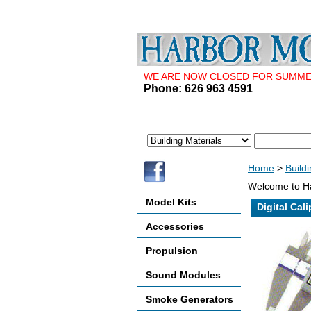
WE ARE NOW CLOSED FOR SUMMER 
Phone: 626 963 4591
Home
>
Build
Welcome to Ha
Model Kits
Digital Cali
Accessories
Propulsion
Sound Modules
Smoke Generators