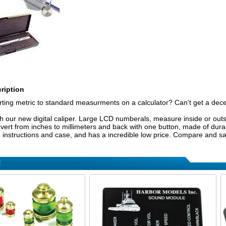
ription
erting metric to standard measurments on a calculator? Can't get a de
ith our new digital caliper. Large LCD numberals, measure inside or outs
ert from inches to millimeters and back with one button, made of durabl
y, instructions and case, and has a incredible low price. Compare and s
!