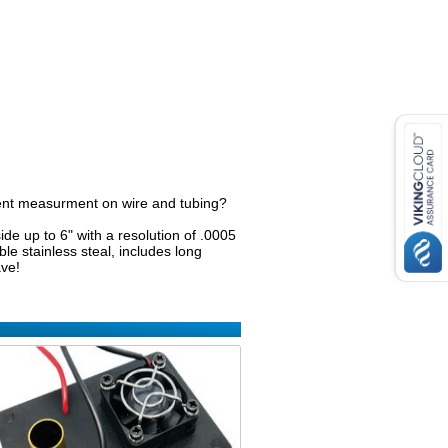
cent measurment on wire and tubing?
ide up to 6" with a resolution of .0005
e stainless steal, includes long
ave!