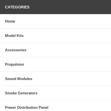
CATEGORIES
Home
Model Kits
Accessories
Propulsion
Sound Modules
Smoke Generators
Power Distribution Panel