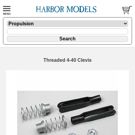
Threaded 4-40 Clevis