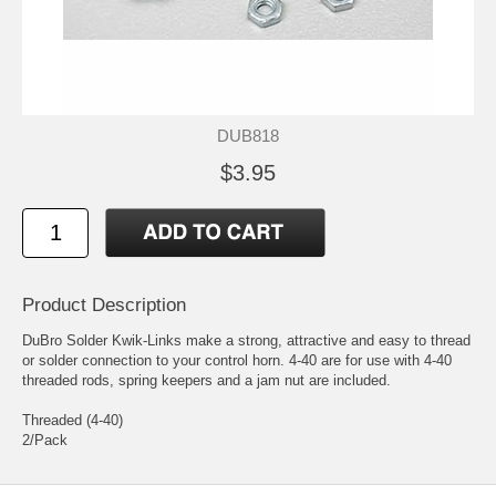
DUB818
$3.95
Product Description
DuBro Solder Kwik-Links make a strong, attractive and easy to thread
or solder connection to your control horn. 4-40 are for use with 4-40
threaded rods, spring keepers and a jam nut are included.
Threaded (4-40)
2/Pack