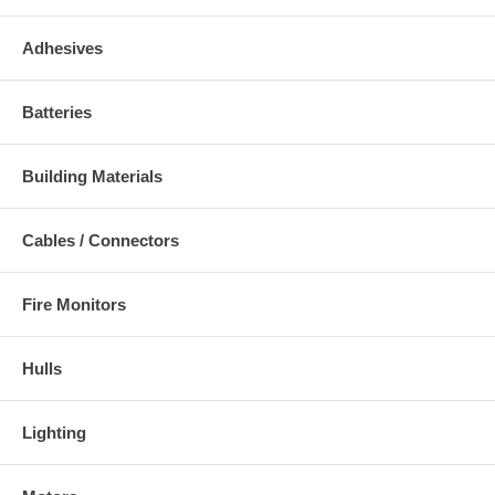
Adhesives
Batteries
Building Materials
Cables / Connectors
Fire Monitors
Hulls
Lighting