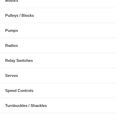
Motors
Pulleys / Blocks
Pumps
Radios
Relay Switches
Servos
Speed Controls
Turnbuckles / Shackles