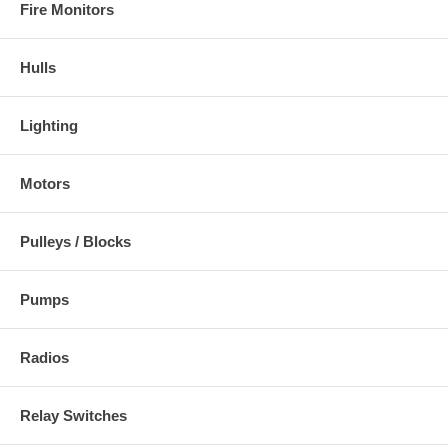
Fire Monitors
Hulls
Lighting
Motors
Pulleys / Blocks
Pumps
Radios
Relay Switches