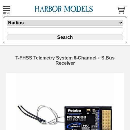
T-FHSS Telemetry System 6-Channel + S.Bus
Receiver