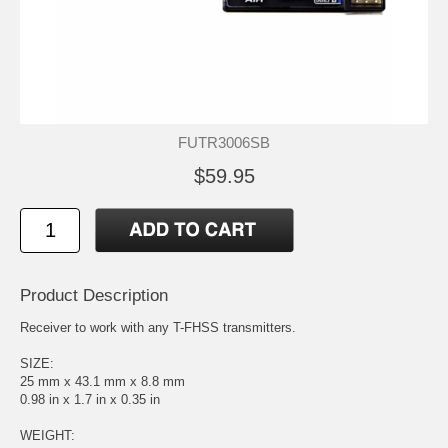
FUTR3006SB
$59.95
Product Description
Receiver to work with any T-FHSS transmitters.
SIZE:
25 mm x 43.1 mm x 8.8 mm
0.98 in x 1.7 in x 0.35 in
WEIGHT: