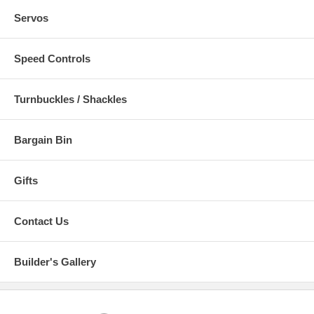
Servos
Speed Controls
Turnbuckles / Shackles
Bargain Bin
Gifts
Contact Us
Builder's Gallery