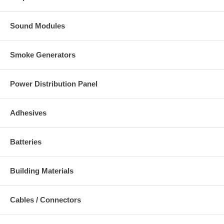
Sound Modules
Smoke Generators
Power Distribution Panel
Adhesives
Batteries
Building Materials
Cables / Connectors