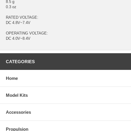
8.5 g
0.3 oz
RATED VOLTAGE:
DC 4.8V~7.4V
OPERATING VOLTAGE:
DC 4.0V~8.4V
CATEGORIES
Home
Model Kits
Accessories
Propulsion