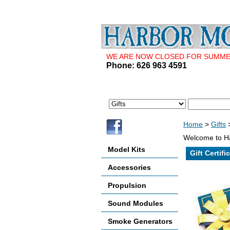
WE ARE NOW CLOSED FOR SUMMER 
Phone: 626 963 4591
Home
>
Gifts
>
Welcome to Ha
Model Kits
Gift Certifi
Accessories
Propulsion
Sound Modules
Smoke Generators