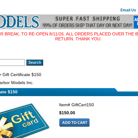
Email Us
BREAK, TO RE-OPEN 8/11/26. ALL ORDERS PLACED OVER THE B
RETURN. THANK YOU.
 Gift Certificate $150
rbor Models Inc.
cate $150
Item#
GiftCert150
$150.00