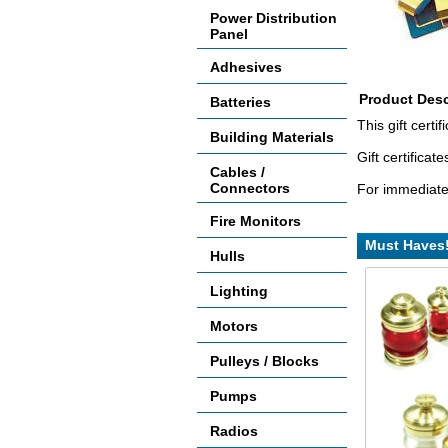
Power Distribution
Panel
Adhesives
Product Desc
Batteries
This gift cert
Building Materials
Gift certifica
Cables /
Connectors
For immediate 
Fire Monitors
Must Haves
Hulls
Lighting
Motors
Pulleys / Blocks
Pumps
Radios