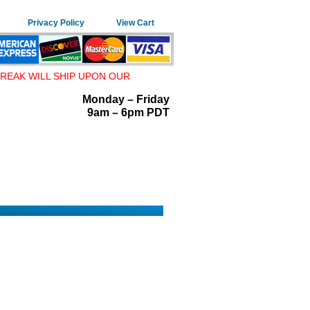
Privacy Policy
View Cart
REAK WILL SHIP UPON OUR
Monday – Friday
9am – 6pm PDT