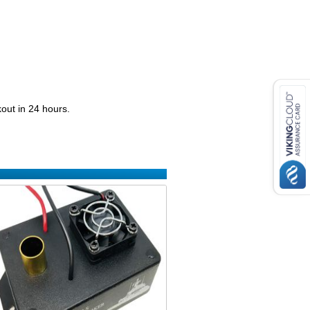
kout in 24 hours.