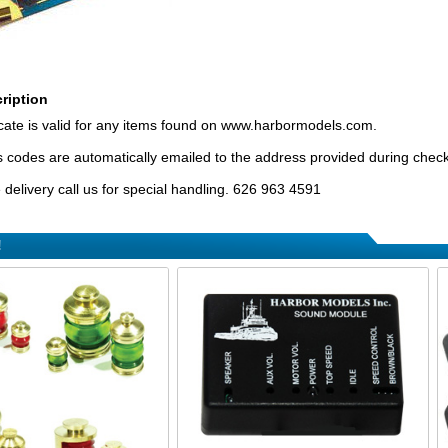
ription
ificate is valid for any items found on www.harbormodels.com.
tes codes are automatically emailed to the address provided during chec
delivery call us for special handling. 626 963 4591
!