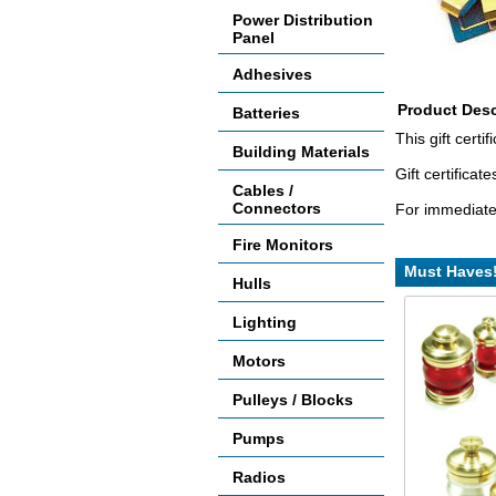
Power Distribution
Panel
Adhesives
Product Desc
Batteries
This gift cert
Building Materials
Gift certifica
Cables /
Connectors
For immediate 
Fire Monitors
Must Haves
Hulls
Lighting
Motors
Pulleys / Blocks
Pumps
Radios