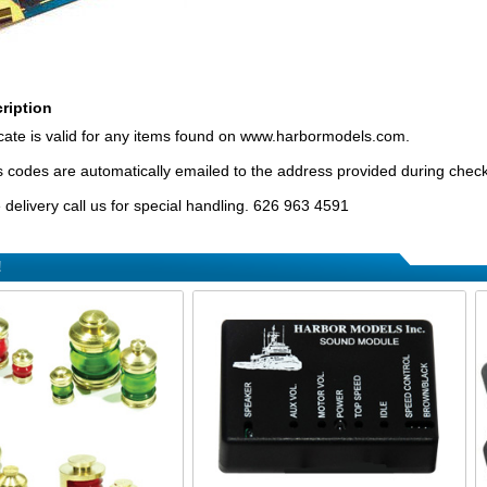
ription
ificate is valid for any items found on www.harbormodels.com.
tes codes are automatically emailed to the address provided during chec
delivery call us for special handling. 626 963 4591
!