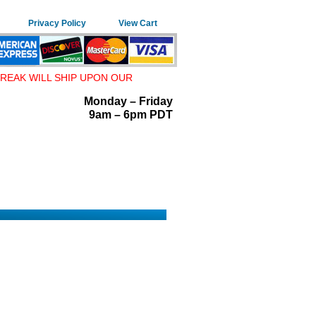
Privacy Policy
View Cart
REAK WILL SHIP UPON OUR
Monday – Friday
9am – 6pm PDT