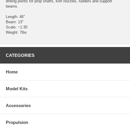
drilling points for prop shafts, kort nozzles, rudders and support
beams.
Length: 46"
Beam: 13"
Scale: ~1:30
Weight: 7lbs
CATEGORIES
Home
Model Kits
Accessories
Propulsion