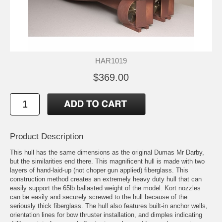
HAR1019
$369.00
Product Description
This hull has the same dimensions as the original Dumas Mr Darby,
but the similarities end there. This magnificent hull is made with two
layers of hand-laid-up (not choper gun applied) fiberglass. This
construction method creates an extremely heavy duty hull that can
easily support the 65lb ballasted weight of the model. Kort nozzles
can be easily and securely screwed to the hull because of the
seriously thick fiberglass. The hull also features built-in anchor wells,
orientation lines for bow thruster installation, and dimples indicating