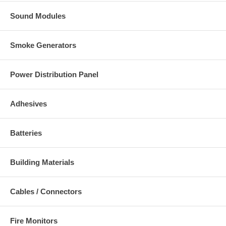
Sound Modules
Smoke Generators
Power Distribution Panel
Adhesives
Batteries
Building Materials
Cables / Connectors
Fire Monitors