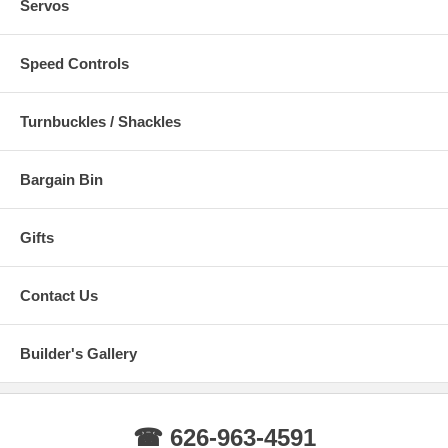
Servos
Speed Controls
Turnbuckles / Shackles
Bargain Bin
Gifts
Contact Us
Builder's Gallery
☎ 626-963-4591