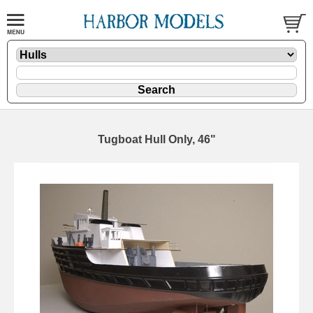
Tugboat Hull Only, 46"