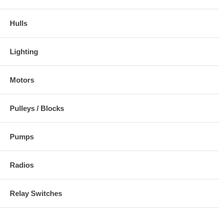
Hulls
Lighting
Motors
Pulleys / Blocks
Pumps
Radios
Relay Switches