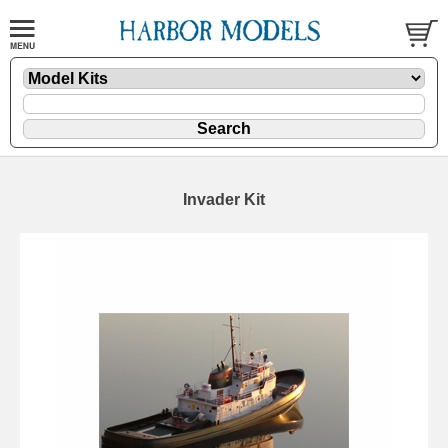
Invader Kit