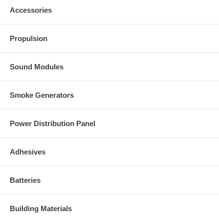
Accessories
Propulsion
Sound Modules
Smoke Generators
Power Distribution Panel
Adhesives
Batteries
Building Materials