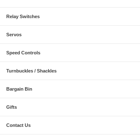
Relay Switches
Servos
Speed Controls
Turnbuckles / Shackles
Bargain Bin
Gifts
Contact Us