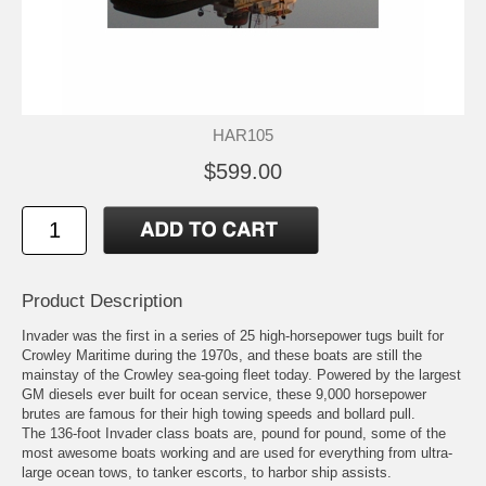
HAR105
$599.00
Product Description
Invader was the first in a series of 25 high-horsepower tugs built for
Crowley Maritime during the 1970s, and these boats are still the
mainstay of the Crowley sea-going fleet today. Powered by the largest
GM diesels ever built for ocean service, these 9,000 horsepower
brutes are famous for their high towing speeds and bollard pull.
The 136-foot Invader class boats are, pound for pound, some of the
most awesome boats working and are used for everything from ultra-
large ocean tows, to tanker escorts, to harbor ship assists.