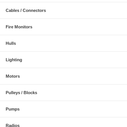
Cables / Connectors
Fire Monitors
Hulls
Lighting
Motors
Pulleys / Blocks
Pumps
Radios