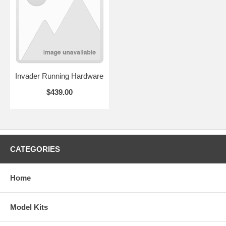
Invader Running Hardware
$439.00
CATEGORIES
Home
Model Kits