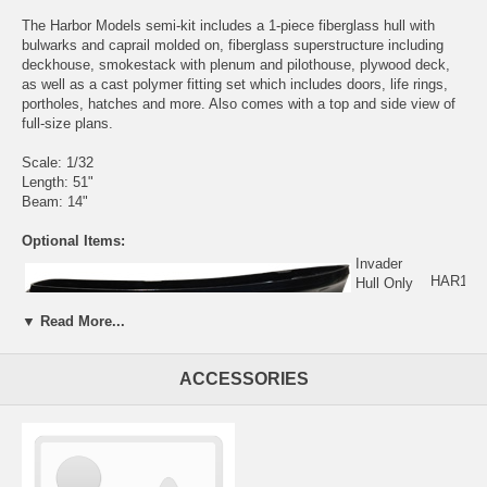
The Harbor Models semi-kit includes a 1-piece fiberglass hull with
bulwarks and caprail molded on, fiberglass superstructure including
deckhouse, smokestack with plenum and pilothouse, plywood deck,
as well as a cast polymer fitting set which includes doors, life rings,
portholes, hatches and more. Also comes with a top and side view of
full-size plans.
Scale: 1/32
Length: 51"
Beam: 14"
Optional Items:
Invader
HAR105
Hull Only
$315.00
Click Here
▼ Read More...
For More
Information
ACCESSORIES
Invader Photos: (click to enlarge)