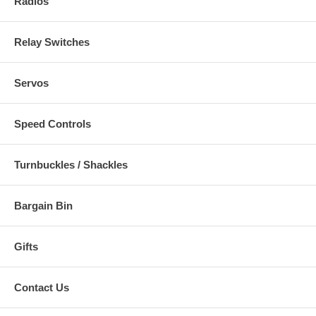
Radios
Relay Switches
Servos
Speed Controls
Turnbuckles / Shackles
Bargain Bin
Gifts
Contact Us