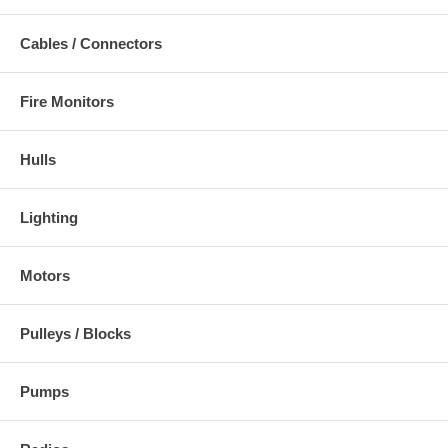
Cables / Connectors
Fire Monitors
Hulls
Lighting
Motors
Pulleys / Blocks
Pumps