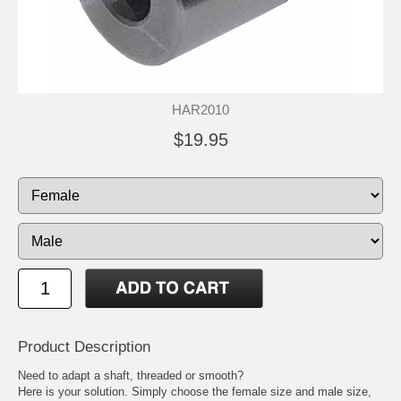
HAR2010
$19.95
Product Description
Need to adapt a shaft, threaded or smooth?
Here is your solution. Simply choose the female size and male size,