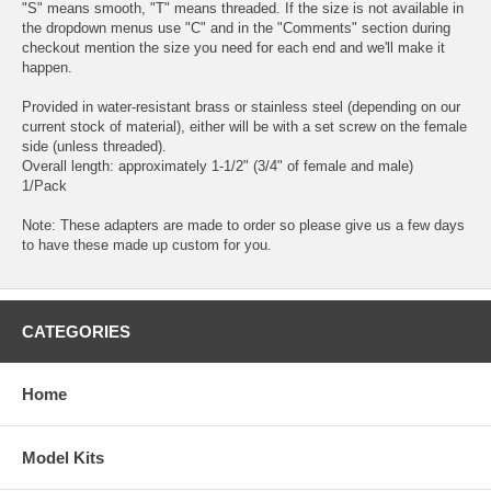
"S" means smooth, "T" means threaded. If the size is not available in
the dropdown menus use "C" and in the "Comments" section during
checkout mention the size you need for each end and we'll make it
happen.
Provided in water-resistant brass or stainless steel (depending on our
current stock of material), either will be with a set screw on the female
side (unless threaded).
Overall length: approximately 1-1/2" (3/4" of female and male)
1/Pack
Note: These adapters are made to order so please give us a few days
to have these made up custom for you.
CATEGORIES
Home
Model Kits