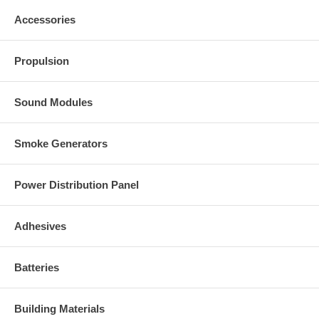
Accessories
Propulsion
Sound Modules
Smoke Generators
Power Distribution Panel
Adhesives
Batteries
Building Materials