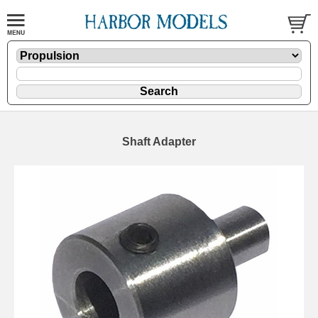
Shaft Adapter