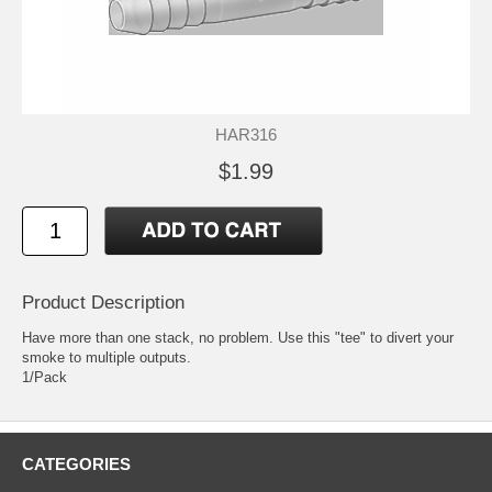
HAR316
$1.99
Product Description
Have more than one stack, no problem. Use this "tee" to divert your
smoke to multiple outputs.
1/Pack
CATEGORIES