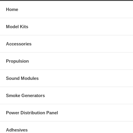
Home
Model Kits
Accessories
Propulsion
Sound Modules
Smoke Generators
Power Distribution Panel
Adhesives