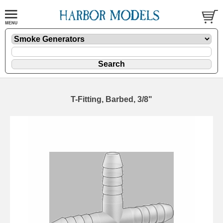
T-Fitting, Barbed, 3/8"