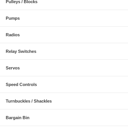
Pulleys / Blocks
Pumps
Radios
Relay Switches
Servos
Speed Controls
Turnbuckles / Shackles
Bargain Bin