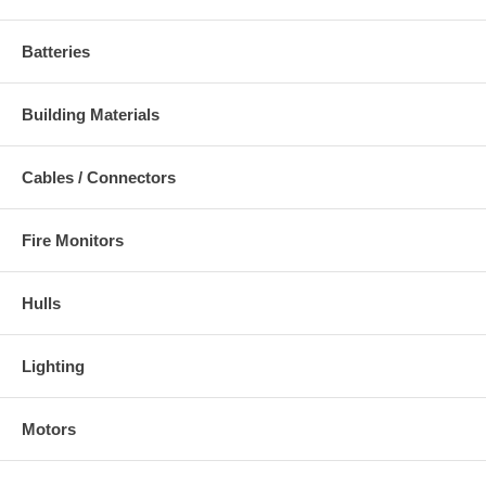
Batteries
Building Materials
Cables / Connectors
Fire Monitors
Hulls
Lighting
Motors