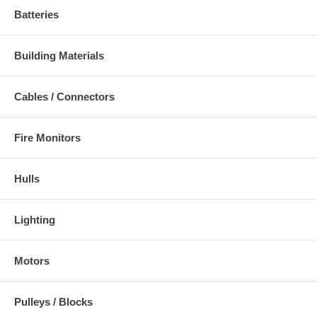
Batteries
Building Materials
Cables / Connectors
Fire Monitors
Hulls
Lighting
Motors
Pulleys / Blocks