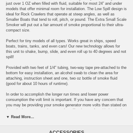
just over 1 OZ when filled with fluid, suitable for most 24” and under
models that offer minimal room for installation. The Low Spill design is
ideal for Rock Crawlers that operate at steep angles, as well as
Smaller Boats that tend to roll, pitch, or pound. The Extra Small Scale
Smoker will put out a fair amount of smoke proportional to their ultra-
compact size.
Perfect for tiny models of all types. Works great in ships, speed
boats, trains, tanks, and even cars! Our new technology allows for
this unit to shake, bump, slide, and even roll up to 40 degrees and not
spill!
Provided with two feet of 1/4" tubing, two-way tape pre-attached to the
bottom for easy installation, an alcohol swab to clean the area for
attaching, instruction sheet and one, two oz bottle of smoke fluid
(good for about 10 hours of runtime).
In order to accomplish the longer run times and lower power
consumption the volt limit is important. If you have any concern that
you may be providing your smoke generator more volts than stated on
the unit please use a voltage regulator like the one found below in the
accessories list.
▼ Read More...
This unit must be hooked up to the output of a Electronic Speed
Control, you cannot hook directly to a battery or power source.
ACCESSORIES