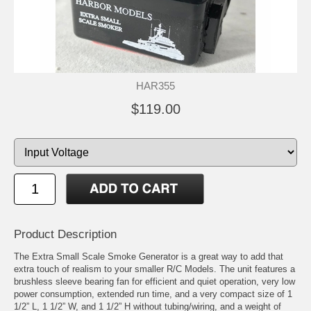
HAR355
$119.00
Product Description
The Extra Small Scale Smoke Generator is a great way to add that
extra touch of realism to your smaller R/C Models. The unit features a
brushless sleeve bearing fan for efficient and quiet operation, very low
power consumption, extended run time, and a very compact size of 1
1/2” L, 1 1/2” W, and 1 1/2” H without tubing/wiring, and a weight of