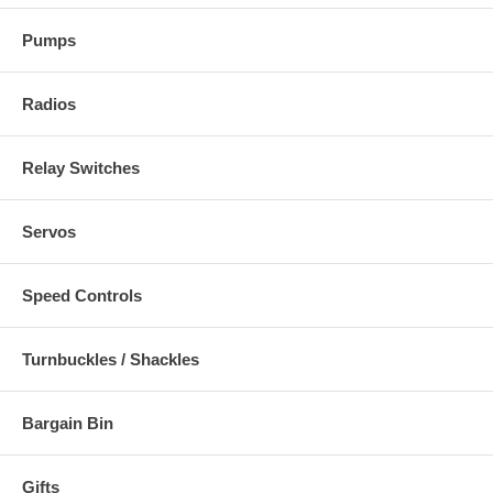
Pumps
Radios
Relay Switches
Servos
Speed Controls
Turnbuckles / Shackles
Bargain Bin
Gifts