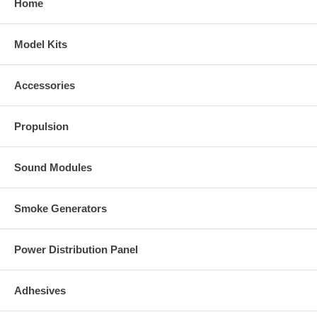
Home
Model Kits
Accessories
Propulsion
Sound Modules
Smoke Generators
Power Distribution Panel
Adhesives