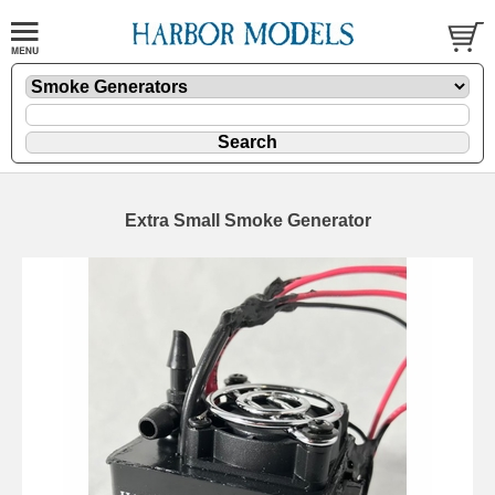
Extra Small Smoke Generator