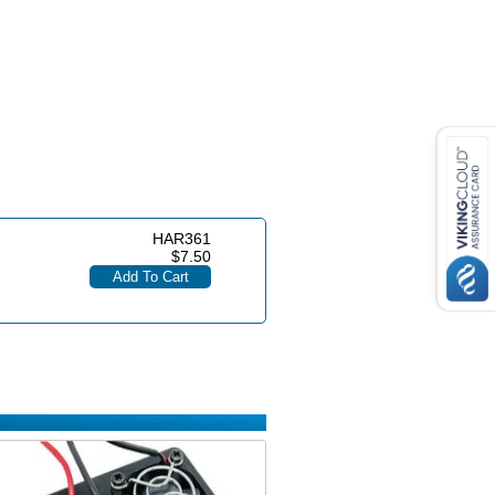
HAR361
$7.50