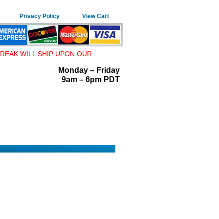
Privacy Policy
View Cart
REAK WILL SHIP UPON OUR
Monday – Friday
9am – 6pm PDT