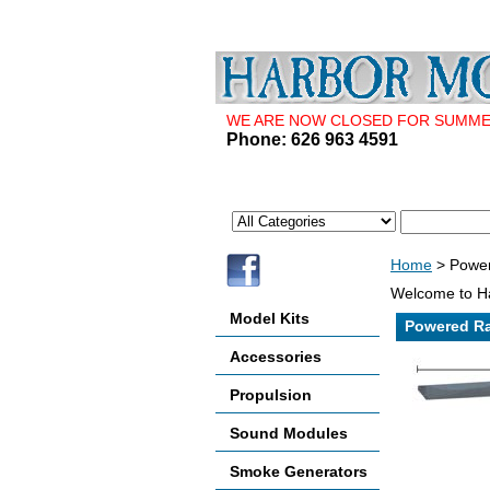
WE ARE NOW CLOSED FOR SUMMER 
Phone: 626 963 4591
Home
> Power
Welcome to Ha
Model Kits
Powered Ra
Accessories
Propulsion
Sound Modules
Smoke Generators