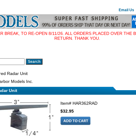
Email Us
BREAK, TO RE-OPEN 8/11/26. ALL ORDERS PLACED OVER THE B
RETURN. THANK YOU.
ed Radar Unit
rbor Models Inc.
dar Unit
Item#
HAR362RAD
$32.95