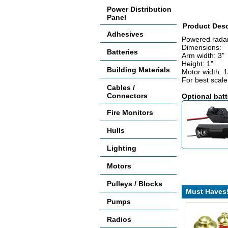
Power Distribution
Panel
Product Desc
Adhesives
Powered radar 
Dimensions:
Batteries
Arm width: 3"
Height: 1"
Building Materials
Motor width: 1
For best scale 
Cables /
Connectors
Optional batt
Fire Monitors
Hulls
Lighting
Motors
Pulleys / Blocks
Must Haves
Pumps
Radios