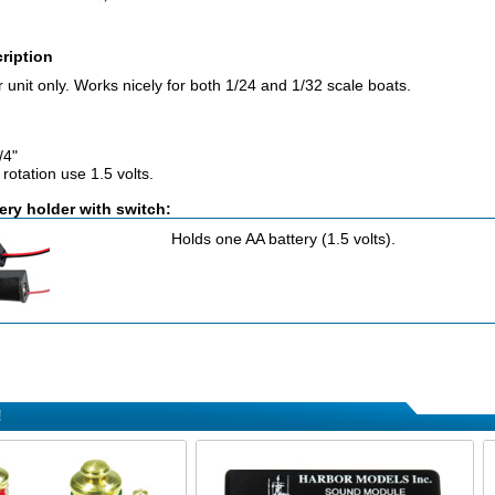
ription
unit only. Works nicely for both 1/24 and 1/32 scale boats.
/4"
rotation use 1.5 volts.
ery holder with switch:
Holds one AA battery (1.5 volts).
!