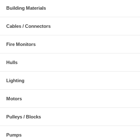
Building Materials
Cables / Connectors
Fire Monitors
Hulls
Lighting
Motors
Pulleys / Blocks
Pumps