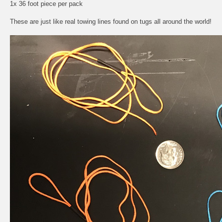
1x 36 foot piece per pack
These are just like real towing lines found on tugs all around the world!