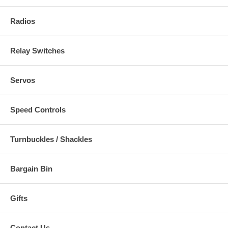
Radios
Relay Switches
Servos
Speed Controls
Turnbuckles / Shackles
Bargain Bin
Gifts
Contact Us