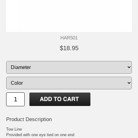
HAR501
$18.95
Product Description
Tow Line
Provided with one eye tied on one end