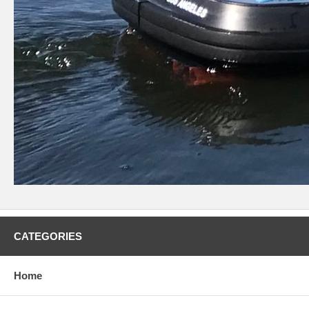
CATEGORIES
Home