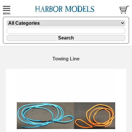
Towing Line