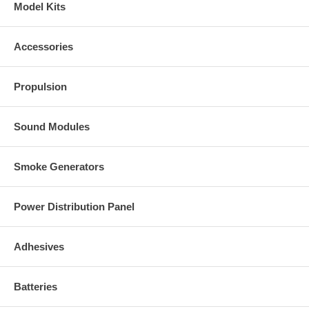
Model Kits
Accessories
Propulsion
Sound Modules
Smoke Generators
Power Distribution Panel
Adhesives
Batteries