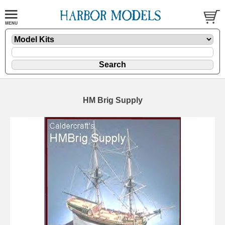
HM Brig Supply