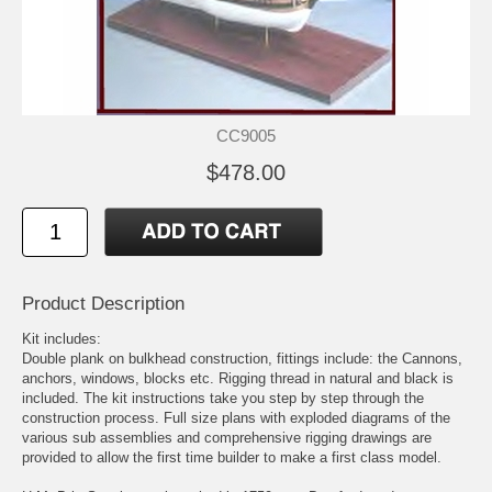
CC9005
$478.00
Product Description
Kit includes:
Double plank on bulkhead construction, fittings include: the Cannons,
anchors, windows, blocks etc. Rigging thread in natural and black is
included. The kit instructions take you step by step through the
construction process. Full size plans with exploded diagrams of the
various sub assemblies and comprehensive rigging drawings are
provided to allow the first time builder to make a first class model.