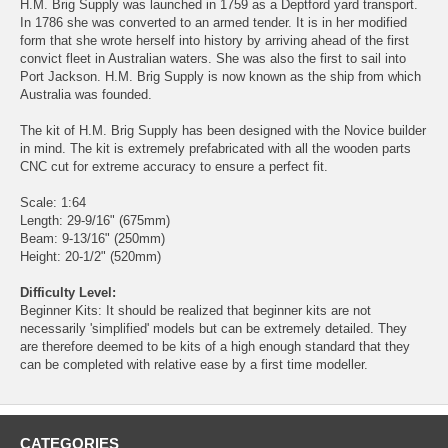
H.M. Brig Supply was launched in 1759 as a Deptford yard transport.
In 1786 she was converted to an armed tender. It is in her modified
form that she wrote herself into history by arriving ahead of the first
convict fleet in Australian waters. She was also the first to sail into
Port Jackson. H.M. Brig Supply is now known as the ship from which
Australia was founded.
The kit of H.M. Brig Supply has been designed with the Novice builder
in mind. The kit is extremely prefabricated with all the wooden parts
CNC cut for extreme accuracy to ensure a perfect fit.
Scale: 1:64
Length: 29-9/16" (675mm)
Beam: 9-13/16" (250mm)
Height: 20-1/2" (520mm)
Difficulty Level:
Beginner Kits: It should be realized that beginner kits are not
necessarily 'simplified' models but can be extremely detailed. They
are therefore deemed to be kits of a high enough standard that they
can be completed with relative ease by a first time modeller.
CATEGORIES