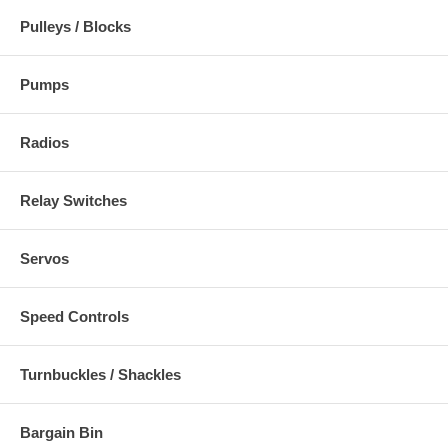
Pulleys / Blocks
Pumps
Radios
Relay Switches
Servos
Speed Controls
Turnbuckles / Shackles
Bargain Bin