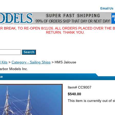
Email Us
BREAK, TO RE-OPEN 8/11/26. ALL ORDERS PLACED OVER THE B
RETURN. THANK YOU.
 Kits
>
Category - Sailing Ships
> HMS Jalouse
rbor Models Inc.
se
Item#
CC9007
$540.00
This item is currently out of s