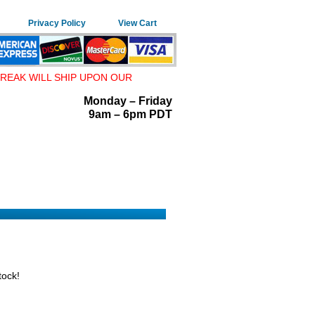
Privacy Policy
View Cart
REAK WILL SHIP UPON OUR
Monday – Friday
9am – 6pm PDT
tock!