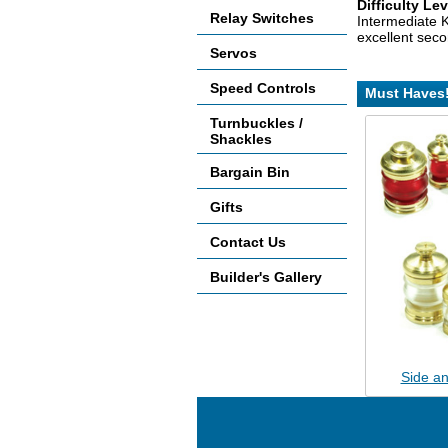
Difficulty Lev
Relay Switches
Intermediate K
excellent seco
Servos
Speed Controls
Must Haves
Turnbuckles /
Shackles
Bargain Bin
Gifts
Contact Us
Builder's Gallery
Side an