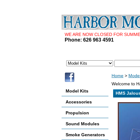
WE ARE NOW CLOSED FOR SUMMER 
Phone: 626 963 4591
Home
>
Model
Welcome to Ha
Model Kits
HMS Jalou
Accessories
Propulsion
Sound Modules
Smoke Generators