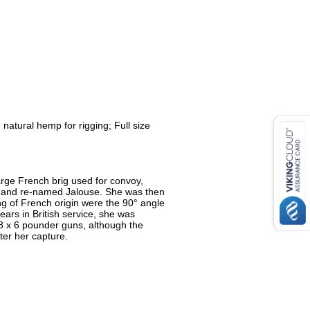
atural hemp for rigging; Full size
arge French brig used for convoy,
97 and re-named Jalouse. She was then
ing of French origin were the 90° angle
ears in British service, she was
8 x 6 pounder guns, although the
er her capture.