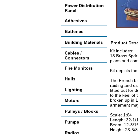
Power Distribution
Panel
Adhesives
Batteries
Building Materials
Product Desc
Kit includes:
Cables /
18 Brass 6pdr 
Connectors
plans and com
Fire Monitors
Kit depicts the
Hulls
The French bri
raiding and e
Lighting
fitted out for
to the keel of
broken up in 
Motors
armament may 
Pulleys / Blocks
Scale: 1:64
Length: 32-1/
Pumps
Beam: 12-3/1
Height: 23-5/
Radios