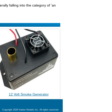
ally falling into the category of 'an
12 Volt Smoke Generator
Copyright 2026 Harbor Models Inc. All rights reserved.