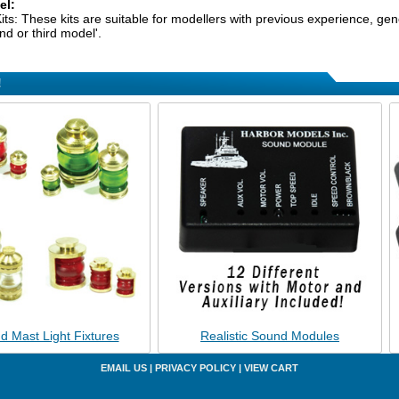
el:
its: These kits are suitable for modellers with previous experience, gener
nd or third model'.
!
d Mast Light Fixtures
Realistic Sound Modules
EMAIL US
|
PRIVACY POLICY
|
VIEW CART