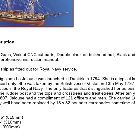
ription
Guns; Walnut CNC cut parts; Double plank on bulkhead hull; Black and n
prehensive instruction manual.
 ship as fitted out for Royal Navy service.
g sloop La Jalouse was launched in Dunkirk in 1794. She is a typical l
scort duty. She was taken by the British vessel Vestal on 13th May 17
 duties in the Royal Navy. The only features that distinguished her as be
 the rudder post and the tops and crosstrees and trestletrees. After ten y
1807. Jalouse had a compliment of 121 officers and men. She carried 1
well have been replaced by 18 x 32 pounder carronades sometime aft
16" (815mm)
6" (310mm)
8" (600mm)