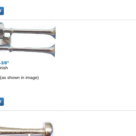
-3/8"
inish
 (as shown in image)