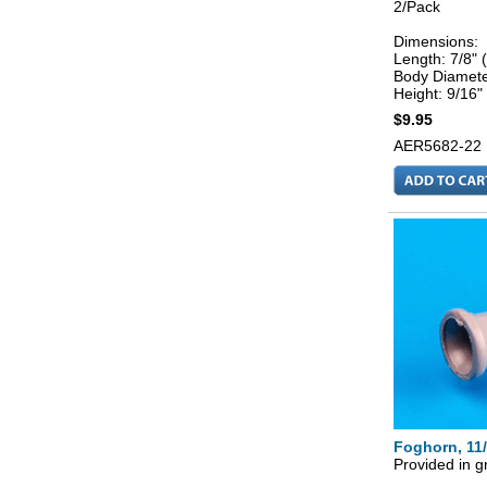
2/Pack
Dimensions:
Length: 7/8"
Body Diamete
Height: 9/16"
$9.95
AER5682-22
Foghorn, 11
Provided in g