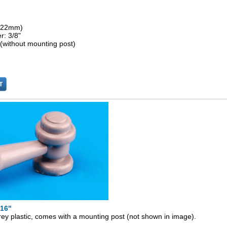
 (22mm)
r: 3/8"
 (without mounting post)
/16"
rey plastic, comes with a mounting post (not shown in image).