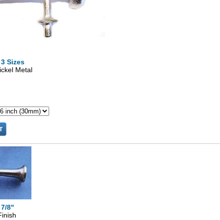
 3 Sizes
ickel Metal
 7/8"
Finish