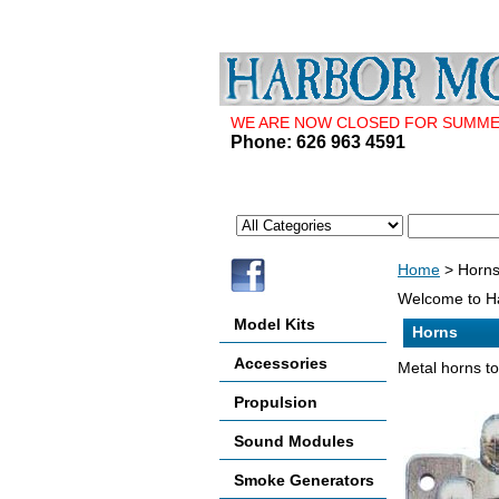
WE ARE NOW CLOSED FOR SUMMER 
Phone: 626 963 4591
Home
> Horn
Welcome to Ha
Model Kits
Horns
Accessories
Metal horns to 
Propulsion
Sound Modules
Smoke Generators