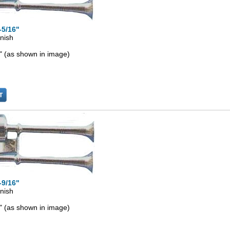
-5/16"
inish
" (as shown in image)
-9/16"
inish
" (as shown in image)