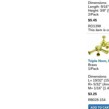
Dimensions:
Length: 9/16
Height: 3/8"
2/Pack
$5.45
RO1398
This item is c
Triple Horn,
Brass
1/Pack
Dimensions:
L= 19/32" (
R= 5/32" (4
M= 1/16" (1
$3.25
RB028-154