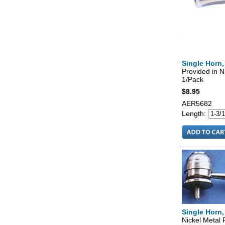
Single Horn,
Provided in N
1/Pack
$8.95
AER5682
Length:
Single Horn,
Nickel Metal 