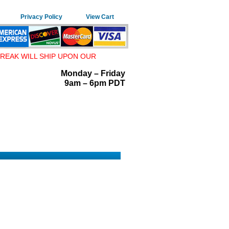
Privacy Policy
View Cart
REAK WILL SHIP UPON OUR
Monday – Friday
9am – 6pm PDT