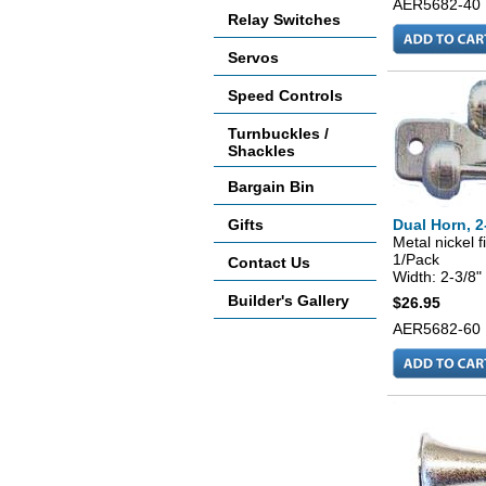
AER5682-40
Relay Switches
Servos
Speed Controls
Turnbuckles /
Shackles
Bargain Bin
Gifts
Dual Horn, 2
Metal nickel f
1/Pack
Contact Us
Width: 2-3/8"
Builder's Gallery
$26.95
AER5682-60