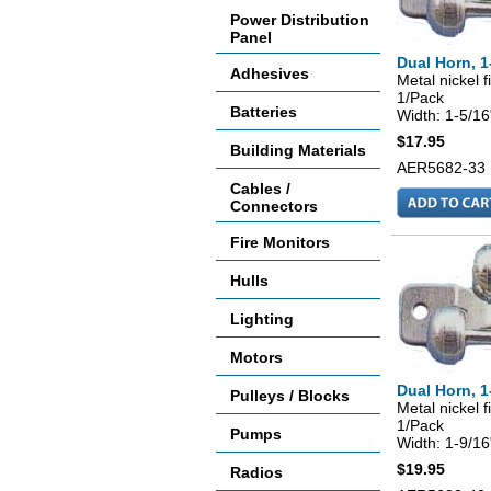
Power Distribution
Panel
Dual Horn, 1
Adhesives
Metal nickel f
1/Pack
Batteries
Width: 1-5/16
$17.95
Building Materials
AER5682-33
Cables /
Connectors
Fire Monitors
Hulls
Lighting
Motors
Dual Horn, 1
Pulleys / Blocks
Metal nickel f
1/Pack
Pumps
Width: 1-9/16
$19.95
Radios