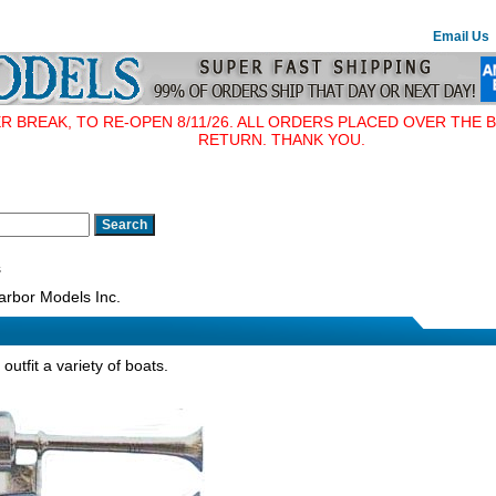
Email Us
BREAK, TO RE-OPEN 8/11/26. ALL ORDERS PLACED OVER THE B
RETURN. THANK YOU.
s
rbor Models Inc.
outfit a variety of boats.