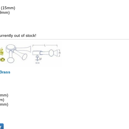
" (15mm)
 (9mm)
urrently out of stock!
 Brass
15mm)
mm)
.4mm)