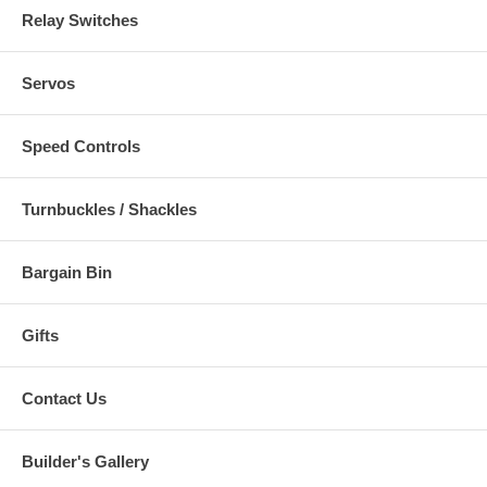
Relay Switches
Servos
Speed Controls
Turnbuckles / Shackles
Bargain Bin
Gifts
Contact Us
Builder's Gallery