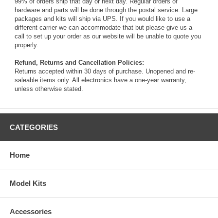
99% of orders ship that day or next day. Regular orders of
hardware and parts will be done through the postal service. Large
packages and kits will ship via UPS. If you would like to use a
different carrier we can accommodate that but please give us a
call to set up your order as our website will be unable to quote you
properly.
Refund, Returns and Cancellation Policies:
Returns accepted within 30 days of purchase. Unopened and re-
saleable items only. All electronics have a one-year warranty,
unless otherwise stated.
CATEGORIES
Home
Model Kits
Accessories