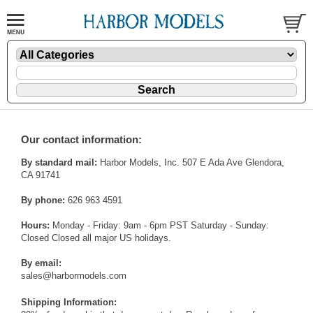
Our contact information:
By standard mail:
Harbor Models, Inc. 507 E Ada Ave Glendora,
CA 91741
By phone:
626 963 4591
Hours:
Monday - Friday: 9am - 6pm PST Saturday - Sunday:
Closed Closed all major US holidays.
By email:
sales@harbormodels.com
Shipping Information: