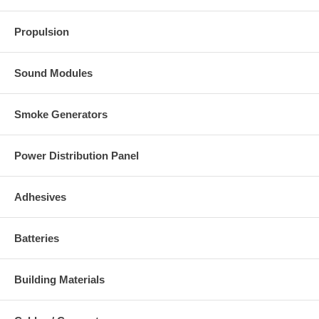
Propulsion
Sound Modules
Smoke Generators
Power Distribution Panel
Adhesives
Batteries
Building Materials