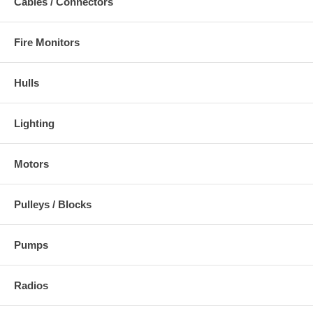
Cables / Connectors
Fire Monitors
Hulls
Lighting
Motors
Pulleys / Blocks
Pumps
Radios