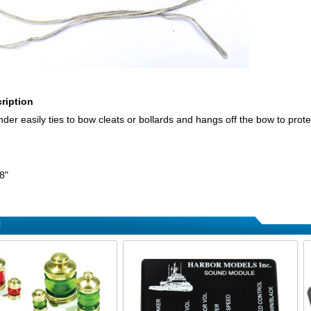
ription
der easily ties to bow cleats or bollards and hangs off the bow to prot
8"
!