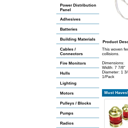
Power Distribution
Panel
Adhesives
Batteries
Building Materials
Product Desc
Cables /
This woven fen
Connectors
collisions.
Dimensions:
Fire Monitors
Width: 7 7/8"
Diameter: 1 3/
Hulls
1/Pack
Lighting
Must Haves
Motors
Pulleys / Blocks
Pumps
Radios