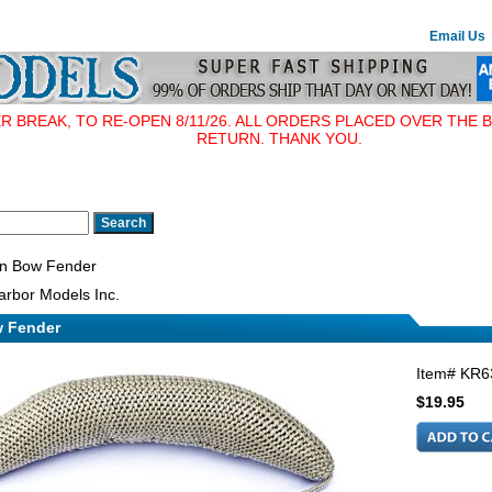
Email Us
BREAK, TO RE-OPEN 8/11/26. ALL ORDERS PLACED OVER THE B
RETURN. THANK YOU.
n Bow Fender
rbor Models Inc.
 Fender
Item#
KR6
$19.95