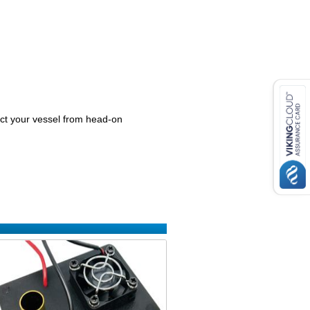
ect your vessel from head-on