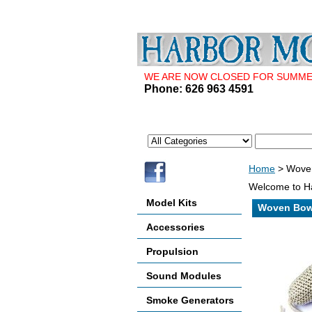
WE ARE NOW CLOSED FOR SUMMER 
Phone: 626 963 4591
Home
> Wove
Welcome to Ha
Model Kits
Woven Bow
Accessories
Propulsion
Sound Modules
Smoke Generators