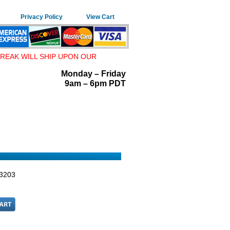
Privacy Policy
View Cart
REAK WILL SHIP UPON OUR
Monday – Friday
9am – 6pm PDT
3203