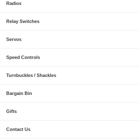
Radios
Relay Switches
Servos
Speed Controls
Turnbuckles / Shackles
Bargain Bin
Gifts
Contact Us