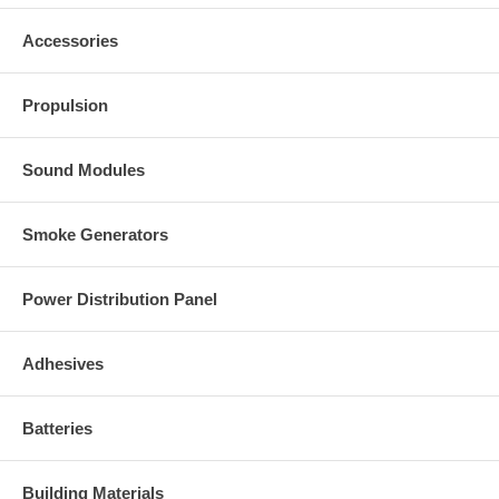
Accessories
Propulsion
Sound Modules
Smoke Generators
Power Distribution Panel
Adhesives
Batteries
Building Materials