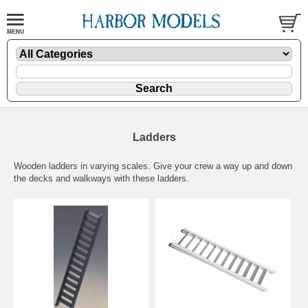
Ladders
Wooden ladders in varying scales. Give your crew a way up and down
the decks and walkways with these ladders.