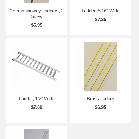
Companionway Ladders, 2
Ladder, 5/16" Wide
Sizes
$7.25
$5.95
Ladder, 1/2" Wide
Brass Ladder
$7.69
$6.95