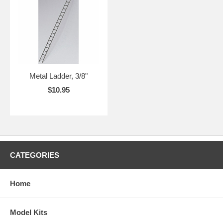
Metal Ladder, 3/8"
$10.95
CATEGORIES
Home
Model Kits