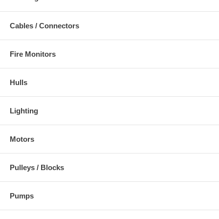
Cables / Connectors
Fire Monitors
Hulls
Lighting
Motors
Pulleys / Blocks
Pumps