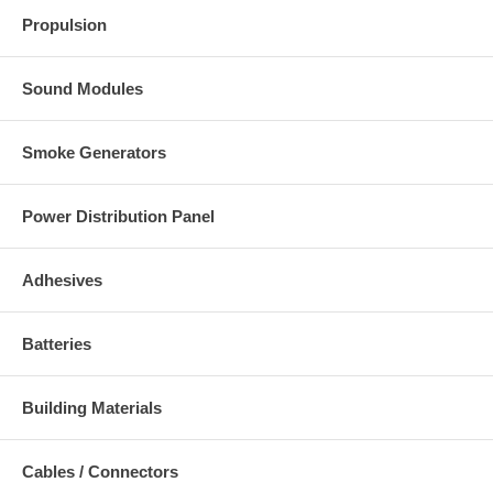
Propulsion
Sound Modules
Smoke Generators
Power Distribution Panel
Adhesives
Batteries
Building Materials
Cables / Connectors