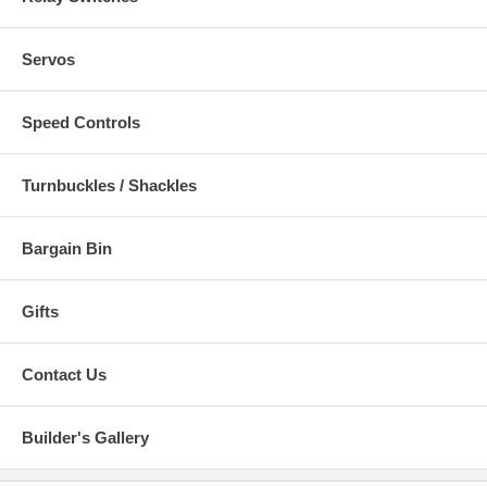
Servos
Speed Controls
Turnbuckles / Shackles
Bargain Bin
Gifts
Contact Us
Builder's Gallery