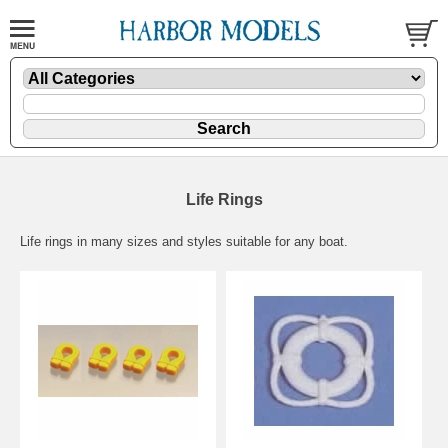
Life Rings
Life rings in many sizes and styles suitable for any boat.