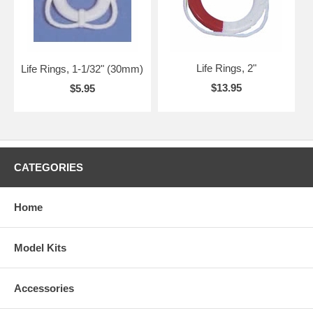
Life Rings, 2"
Life Rings, 1-1/32" (30mm)
$13.95
$5.95
CATEGORIES
Home
Model Kits
Accessories