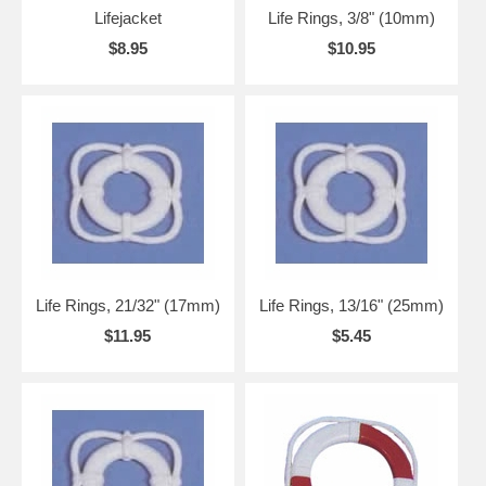
Lifejacket
Life Rings, 3/8" (10mm)
$8.95
$10.95
Life Rings, 21/32" (17mm)
Life Rings, 13/16" (25mm)
$11.95
$5.45