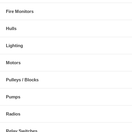
Fire Monitors
Hulls
Lighting
Motors
Pulleys / Blocks
Pumps
Radios
Relay Switches