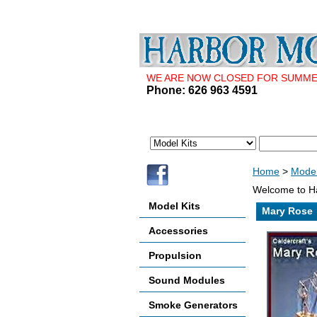
WE ARE NOW CLOSED FOR SUMMER 
Phone: 626 963 4591
Home
>
Model
Welcome to Ha
Model Kits
Mary Rose
Accessories
Propulsion
Sound Modules
Smoke Generators