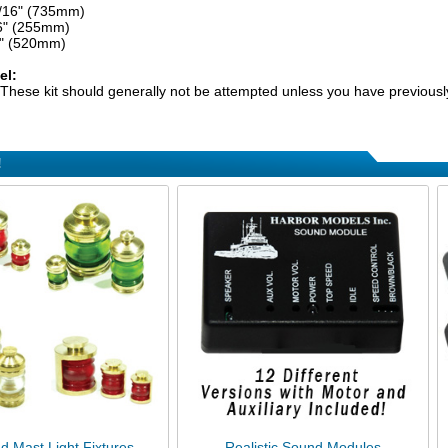
5/16" (735mm)
6" (255mm)
2" (520mm)
el:
These kit should generally not be attempted unless you have previously
!
d Mast Light Fixtures
Realistic Sound Modules