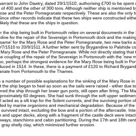
warrant to John Dawtry, dated 29/1/1510, authorising £700 to be spent o
e of 400 and the other of 300 tons. Although neither ship is mentione
ose and the Peter Pomegranate respectively. These are also the only 
 Since other records indicate that these two ships were constructed eithe
ikely that these are the ships in question.
r the ship being built in Portsmouth relies on several documents in th
dine for the repair of the Sovereign in Portsmouth dock and the makin
e 'same' for the Mary Rose and the Peter Pomegranate, two new barks 
/7/1510 to 20/9/1511. A further letter sent by Brygandine to Palshide 
 Mary Rose and the Peter Pomegranate. While not directly stating that t
e coupling of the repair of the Sovereign in Portsmouth with the 'new m
lso, perhaps the strongest evidence for the Mary Rose being built in 
duced in 1514. In these, there is a payment of £120 to Richard Brygan
nate from Portsmouth to the Thames.
 a number of possible explanations for the sinking of the Mary Rose in 
at the ship began to heel as soon as the sails were raised - either due 
red the ship through her lower gun ports, still open after firing. The M
pproximately 60 degrees. She had sunk through the soft upper sediment
 acted as a silt trap for the Solent currents, and the surviving portion of 
oded by marine organisms and mechanical degradation. Because of the 
 survived intact, excluding the bow and a portion of the aftercastle. Int
n and upper decks, along with a fragment of the castle deck were intact
ays, stanchions and cabin partitioning. During the 17th and 18th centu
d gray shelly clay, which minimized further erosion.