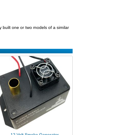
 built one or two models of a similar
12 Volt Smoke Generator