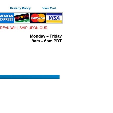
Privacy Policy
View Cart
REAK WILL SHIP UPON OUR
Monday – Friday
9am – 6pm PDT