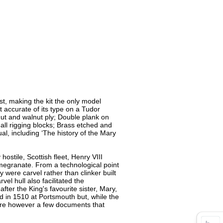
t, making the kit the only model
t accurate of its type on a Tudor
ut and walnut ply; Double plank on
all rigging blocks; Brass etched and
al, including ‘The history of the Mary
hostile, Scottish fleet, Henry VIII
megranate. From a technological point
y were carvel rather than clinker built
l hull also facilitated the
ter the King's favourite sister, Mary,
 in 1510 at Portsmouth but, while the
 are however a few documents that