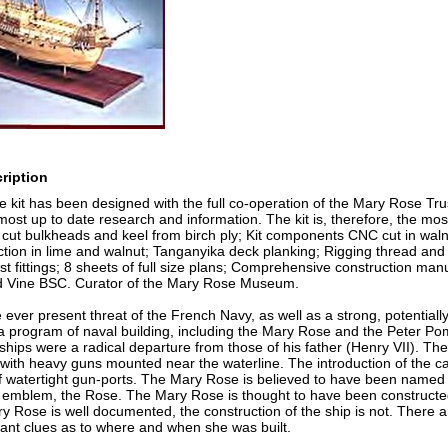
ription
kit has been designed with the full co-operation of the Mary Rose Trus
ost up to date research and information. The kit is, therefore, the mos
cut bulkheads and keel from birch ply; Kit components CNC cut in waln
tion in lime and walnut; Tanganyika deck planking; Rigging thread and 
st fittings; 8 sheets of full size plans; Comprehensive construction manu
d Vine BSC. Curator of the Mary Rose Museum.
ever present threat of the French Navy, as well as a strong, potentially 
 program of naval building, including the Mary Rose and the Peter Po
 ships were a radical departure from those of his father (Henry VII). The
ith heavy guns mounted near the waterline. The introduction of the carve
f watertight gun-ports. The Mary Rose is believed to have been named af
 emblem, the Rose. The Mary Rose is thought to have been constructed
ry Rose is well documented, the construction of the ship is not. There
ant clues as to where and when she was built.