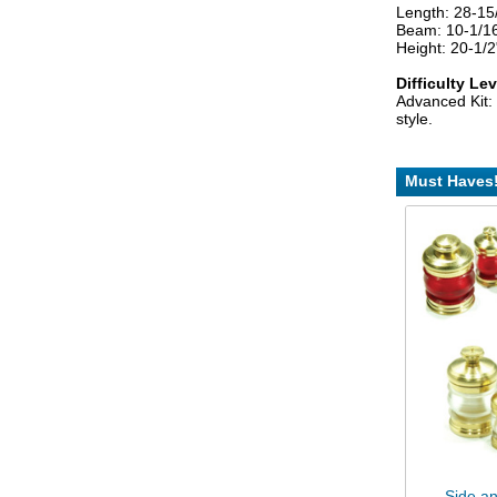
Length: 28-1
Beam: 10-1/1
Height: 20-1/
Difficulty Lev
Advanced Kit: 
style.
Must Haves
Side an