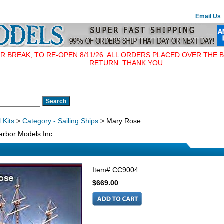
Email Us
BREAK, TO RE-OPEN 8/11/26. ALL ORDERS PLACED OVER THE B
RETURN. THANK YOU.
 Kits
>
Category - Sailing Ships
> Mary Rose
rbor Models Inc.
Item#
CC9004
$669.00