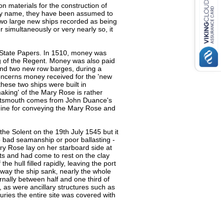
n materials for the construction of
d by name, they have been assumed to
two large new ships recorded as being
r simultaneously or very nearly so, it
e State Papers. In 1510, money was
g of the Regent. Money was also paid
and two new row barges, during a
concerns money received for the 'new
hese two ships were built in
aking' of the Mary Rose is rather
Portsmouth comes from John Duance's
dine for conveying the Mary Rose and
the Solent on the 19th July 1545 but it
to bad seamanship or poor ballasting -
ary Rose lay on her starboard side at
s and had come to rest on the clay
the hull filled rapidly, leaving the port
way the ship sank, nearly the whole
ernally between half and one third of
, as were ancillary structures such as
ries the entire site was covered with