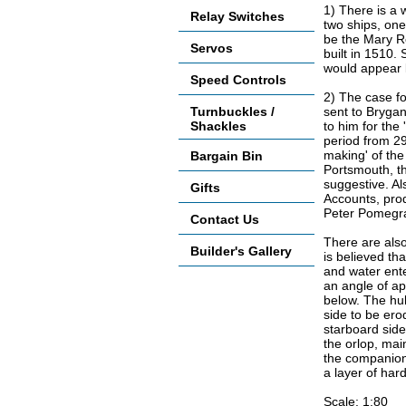
1) There is a 
Relay Switches
two ships, on
be the Mary R
Servos
built in 1510.
would appear l
Speed Controls
2) The case fo
Turnbuckles /
sent to Brygan
Shackles
to him for th
period from 29
making' of the
Bargain Bin
Portsmouth, th
suggestive. A
Gifts
Accounts, pro
Peter Pomegra
Contact Us
There are also
Builder's Gallery
is believed th
and water ente
an angle of a
below. The hull
side to be er
starboard side
the orlop, mai
the companionw
a layer of har
Scale: 1:80