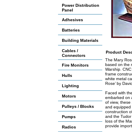
Power Distribution
Panel
Adhesives
Batteries
Building Materials
Cables /
Product Desc
Connectors
The Mary Rose 
based on the m
Fire Monitors
Warship. CNC 
frame construc
Hulls
white metal ca
Rose’ by Davi
Lighting
Faced with the 
Motors
embarked on a
of view, these
Pulleys / Blocks
and equipped w
construction o
and the Tudor
Pumps
loss of the Ma
provide import
Radios