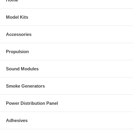
Model Kits
Accessories
Propulsion
Sound Modules
Smoke Generators
Power Distribution Panel
Adhesives