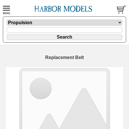
Replacement Belt