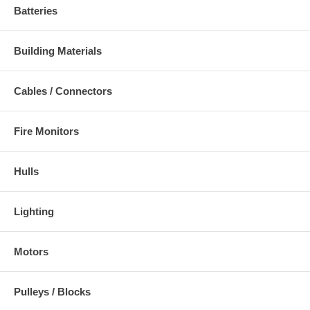
Batteries
Building Materials
Cables / Connectors
Fire Monitors
Hulls
Lighting
Motors
Pulleys / Blocks