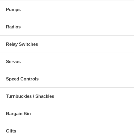
Pumps
Radios
Relay Switches
Servos
Speed Controls
Turnbuckles / Shackles
Bargain Bin
Gifts