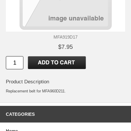
MFA919D17
$7.95
Product Description
Replacement belt for MFA960D211.
CATEGORIES
Home