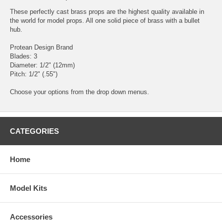
These perfectly cast brass props are the highest quality available in
the world for model props. All one solid piece of brass with a bullet
hub.
Protean Design Brand
Blades: 3
Diameter: 1/2" (12mm)
Pitch: 1/2" (.55")
Choose your options from the drop down menus.
CATEGORIES
Home
Model Kits
Accessories