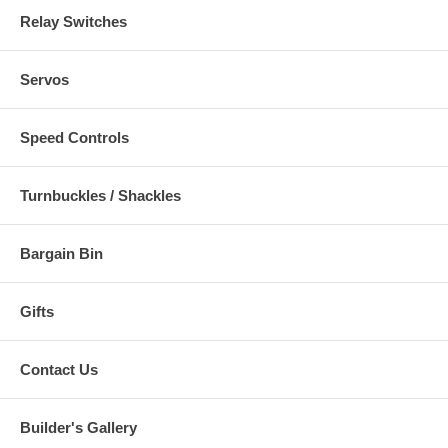
Relay Switches
Servos
Speed Controls
Turnbuckles / Shackles
Bargain Bin
Gifts
Contact Us
Builder's Gallery