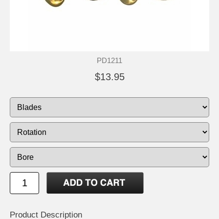
PD1211
$13.95
Product Description