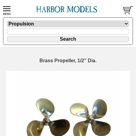
Brass Propeller, 1/2" Dia.