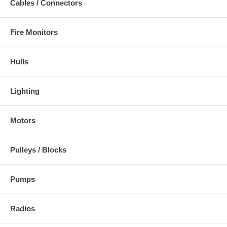
Cables / Connectors
Fire Monitors
Hulls
Lighting
Motors
Pulleys / Blocks
Pumps
Radios