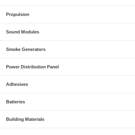
Propulsion
Sound Modules
Smoke Generators
Power Distribution Panel
Adhesives
Batteries
Building Materials