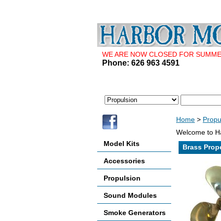
WE ARE NOW CLOSED FOR SUMMER 
Phone: 626 963 4591
Home
>
Propu
Welcome to Ha
Model Kits
Brass Propel
Accessories
Propulsion
Sound Modules
Smoke Generators