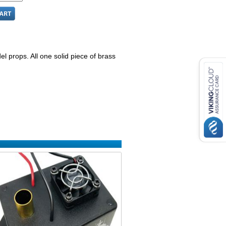
el props. All one solid piece of brass