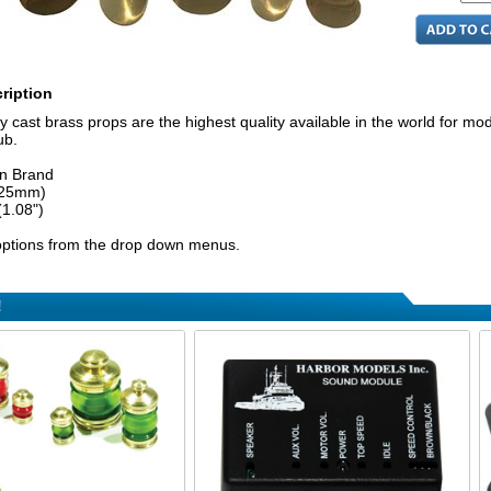
ription
y cast brass props are the highest quality available in the world for mod
ub.
n Brand
(25mm)
(1.08")
ptions from the drop down menus.
!