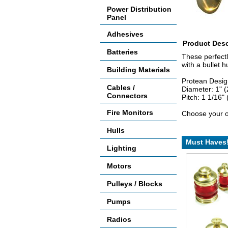
Power Distribution
Panel
Adhesives
Product Desc
Batteries
These perfectl
with a bullet h
Building Materials
Protean Desig
Cables /
Diameter: 1" 
Connectors
Pitch: 1 1/16" 
Fire Monitors
Choose your o
Hulls
Must Haves
Lighting
Motors
Pulleys / Blocks
Pumps
Radios