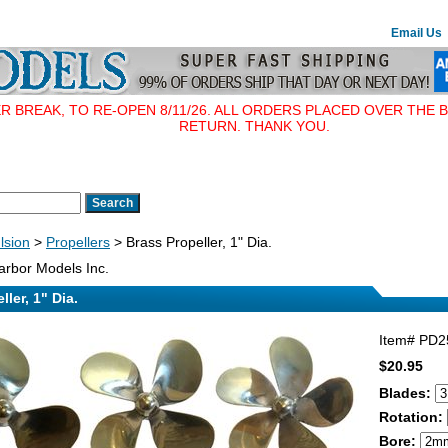
Email Us
BREAK, TO RE-OPEN 8/11/26. ALL ORDERS PLACED OVER THE B
RETURN. THANK YOU.
lsion
>
Propellers
> Brass Propeller, 1" Dia.
rbor Models Inc.
ler, 1" Dia.
Item#
PD2
$20.95
Blades:
Rotation:
Bore: