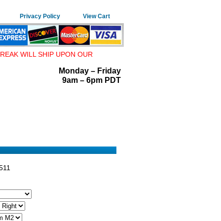
Privacy Policy
View Cart
REAK WILL SHIP UPON OUR
Monday – Friday
9am – 6pm PDT
511