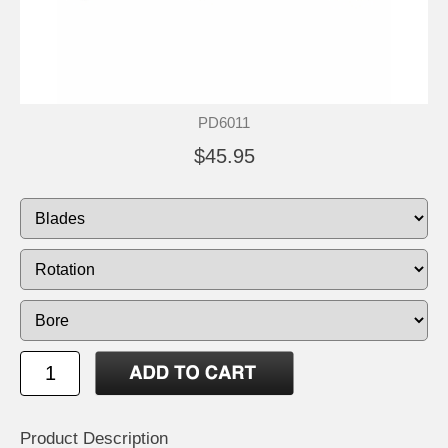
PD6011
$45.95
Product Description