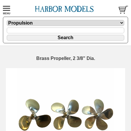
Brass Propeller, 2 3/8" Dia.