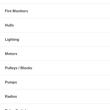
Fire Monitors
Hulls
Lighting
Motors
Pulleys / Blocks
Pumps
Radios