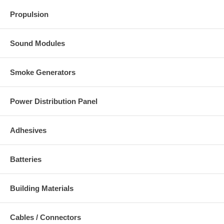
Propulsion
Sound Modules
Smoke Generators
Power Distribution Panel
Adhesives
Batteries
Building Materials
Cables / Connectors