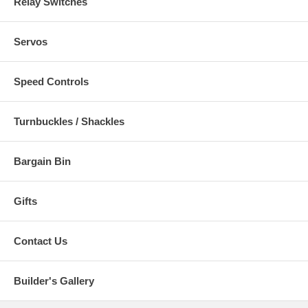
Relay Switches
Servos
Speed Controls
Turnbuckles / Shackles
Bargain Bin
Gifts
Contact Us
Builder's Gallery