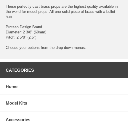
These perfectly cast brass props are the highest quality available in
the world for model props. All one solid piece of brass with a bullet
hub.
Protean Design Brand
Diameter: 2 3/8" (60mm)
Pitch: 2 5/8" (2.6")
Choose your options from the drop down menus.
CATEGORIES
Home
Model Kits
Accessories