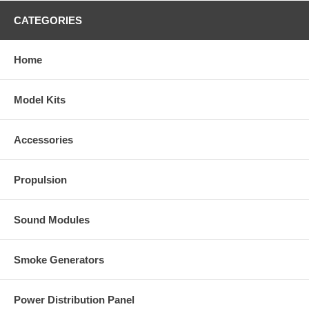
CATEGORIES
Home
Model Kits
Accessories
Propulsion
Sound Modules
Smoke Generators
Power Distribution Panel