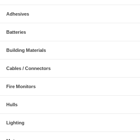
Adhesives
Batteries
Building Materials
Cables / Connectors
Fire Monitors
Hulls
Lighting