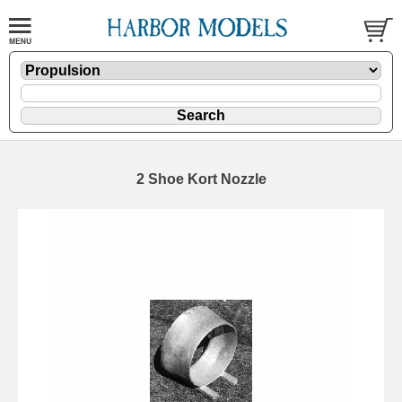
2 Shoe Kort Nozzle