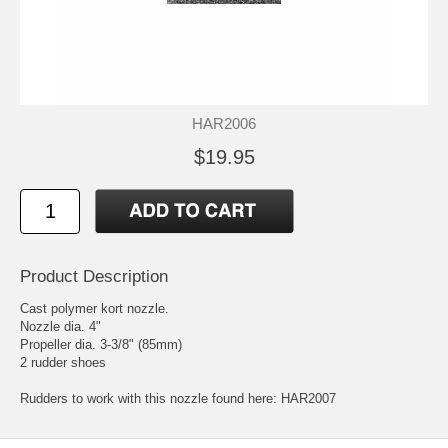
HAR2006
$19.95
Product Description
Cast polymer kort nozzle.
Nozzle dia. 4"
Propeller dia. 3-3/8" (85mm)
2 rudder shoes
Rudders to work with this nozzle found here:
HAR2007