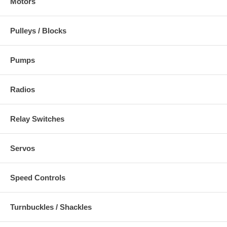
Motors
Pulleys / Blocks
Pumps
Radios
Relay Switches
Servos
Speed Controls
Turnbuckles / Shackles