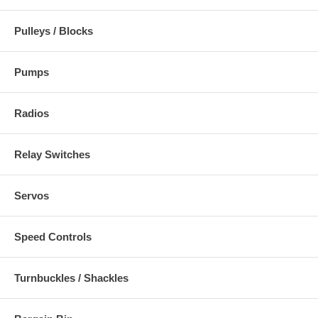
Pulleys / Blocks
Pumps
Radios
Relay Switches
Servos
Speed Controls
Turnbuckles / Shackles