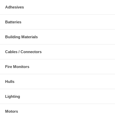
Adhesives
Batteries
Building Materials
Cables / Connectors
Fire Monitors
Hulls
Lighting
Motors