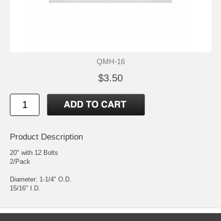
QMH-16
$3.50
Product Description
20" with 12 Bolts
2/Pack
Diameter: 1-1/4" O.D.
15/16" I.D.