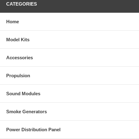
CATEGORIES
Home
Model Kits
Accessories
Propulsion
Sound Modules
Smoke Generators
Power Distribution Panel