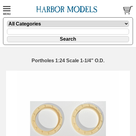
Portholes 1:24 Scale 1-1/4" O.D.