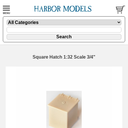
Square Hatch 1:32 Scale 3/4"