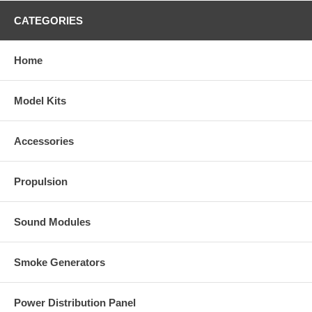
CATEGORIES
Home
Model Kits
Accessories
Propulsion
Sound Modules
Smoke Generators
Power Distribution Panel