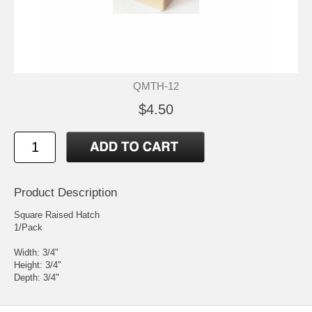
QMTH-12
$4.50
Product Description
Square Raised Hatch
1/Pack
Width: 3/4"
Height: 3/4"
Depth: 3/4"