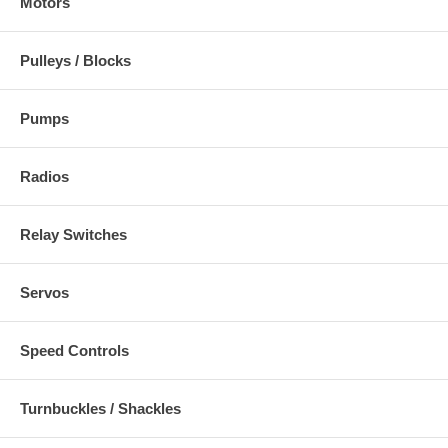
Motors
Pulleys / Blocks
Pumps
Radios
Relay Switches
Servos
Speed Controls
Turnbuckles / Shackles