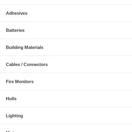
Adhesives
Batteries
Building Materials
Cables / Connectors
Fire Monitors
Hulls
Lighting