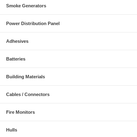
Smoke Generators
Power Distribution Panel
Adhesives
Batteries
Building Materials
Cables / Connectors
Fire Monitors
Hulls