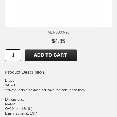
AER5300-20
$4.85
Product Description
Brass
1/Pack
***Note - this size does not have the hole in the body
Dimensions:
M=M2
O=20mm (13/16")
L-min=28mm (1-1/8")