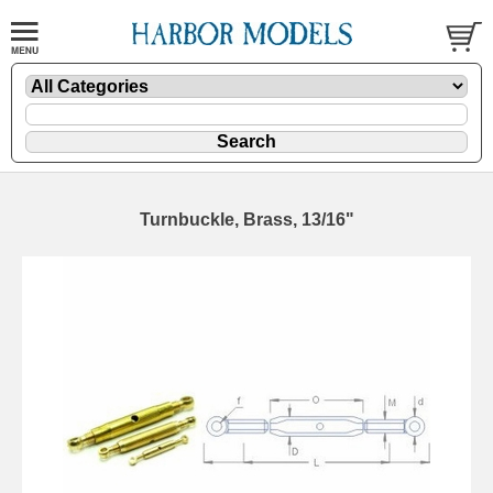
Turnbuckle, Brass, 13/16"