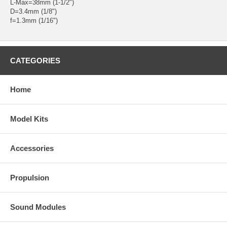
L-Max=38mm (1-1/2")
D=3.4mm (1/8")
f=1.3mm (1/16")
CATEGORIES
Home
Model Kits
Accessories
Propulsion
Sound Modules