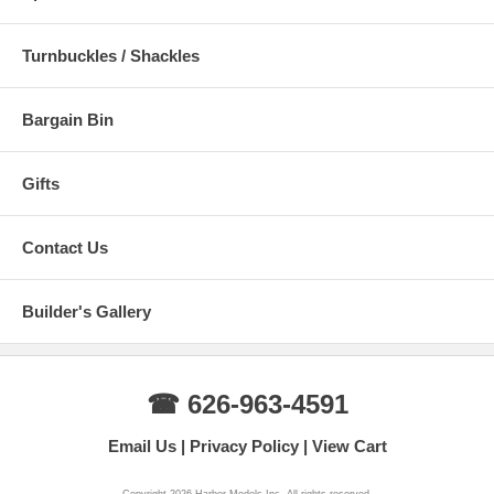
Turnbuckles / Shackles
Bargain Bin
Gifts
Contact Us
Builder's Gallery
☎ 626-963-4591
Email Us
Privacy Policy
View Cart
Copyright 2026 Harbor Models Inc. All rights reserved.