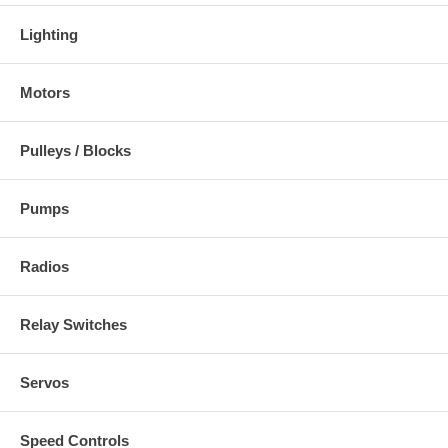
Lighting
Motors
Pulleys / Blocks
Pumps
Radios
Relay Switches
Servos
Speed Controls