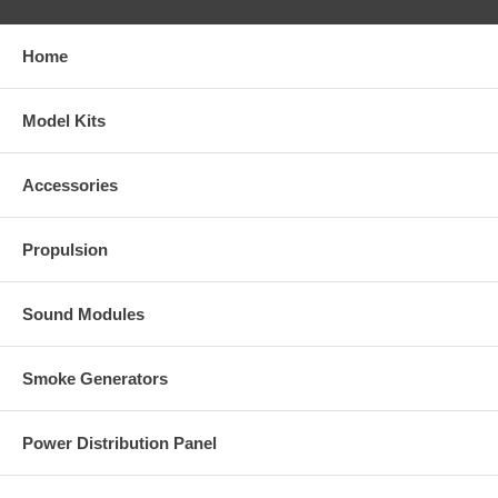
Home
Model Kits
Accessories
Propulsion
Sound Modules
Smoke Generators
Power Distribution Panel