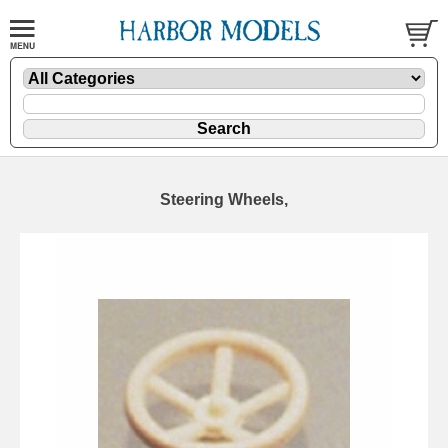
Steering Wheels,