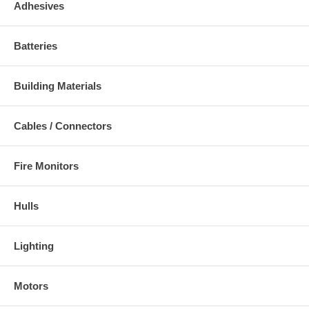
Adhesives
Batteries
Building Materials
Cables / Connectors
Fire Monitors
Hulls
Lighting
Motors