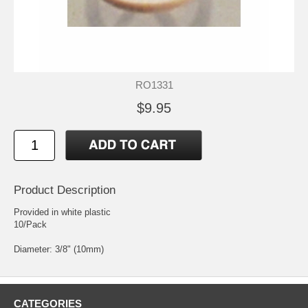
RO1331
$9.95
Product Description
Provided in white plastic
10/Pack
Diameter: 3/8" (10mm)
CATEGORIES