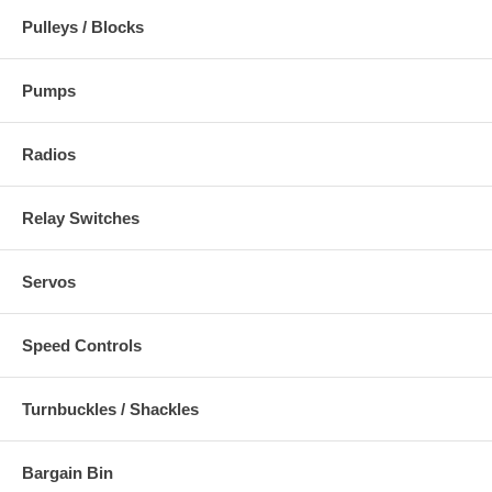
Pulleys / Blocks
Pumps
Radios
Relay Switches
Servos
Speed Controls
Turnbuckles / Shackles
Bargain Bin