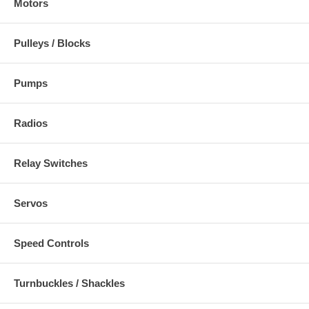
Motors
Pulleys / Blocks
Pumps
Radios
Relay Switches
Servos
Speed Controls
Turnbuckles / Shackles