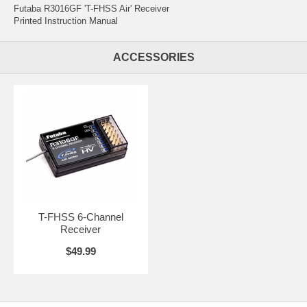
Futaba R3016GF 'T-FHSS Air' Receiver
Printed Instruction Manual
ACCESSORIES
T-FHSS 6-Channel
Receiver
$49.99