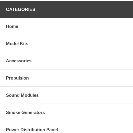
CATEGORIES
Home
Model Kits
Accessories
Propulsion
Sound Modules
Smoke Generators
Power Distribution Panel