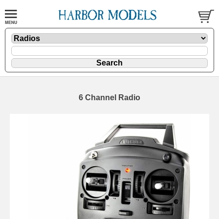
6 Channel Radio