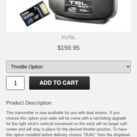
FUT6L
$159.95
Product Description
This transmitter is now available for use with dual motors. If you
choose this option your radio will be come with a ratcheting upgrade
for the right stick's vertical movement so the stick will no longer self-
center and will stay in place for the desired throttle position. To have
this option installed before delivery choose "DUAL" from the dropdown