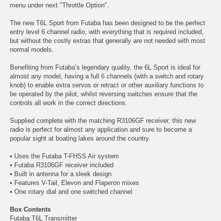
menu under next "Throttle Option".
The new T6L Sport from Futaba has been designed to be the perfect
entry level 6 channel radio, with everything that is required included,
but without the costly extras that generally are not needed with most
normal models.
Benefiting from Futaba’s legendary quality, the 6L Sport is ideal for
almost any model, having a full 6 channels (with a switch and rotary
knob) to enable extra servos or retract or other auxiliary functions to
be operated by the pilot, whilst reversing switches ensure that the
controls all work in the correct directions.
Supplied complete with the matching R3106GF receiver, this new
radio is perfect for almost any application and sure to become a
popular sight at boating lakes around the country.
• Uses the Futaba T-FHSS Air system
• Futaba R3106GF receiver included
• Built in antenna for a sleek design
• Features V-Tail, Elevon and Flaperon mixes
• One rotary dial and one switched channel
Box Contents
Futaba T6L Transmitter