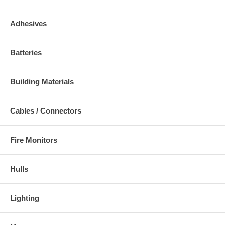
Adhesives
Batteries
Building Materials
Cables / Connectors
Fire Monitors
Hulls
Lighting