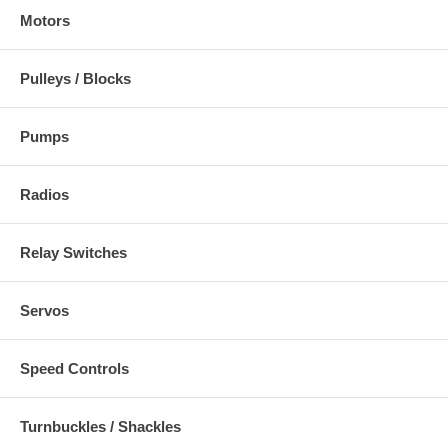
Motors
Pulleys / Blocks
Pumps
Radios
Relay Switches
Servos
Speed Controls
Turnbuckles / Shackles