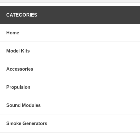
CATEGORIES
Home
Model Kits
Accessories
Propulsion
Sound Modules
Smoke Generators