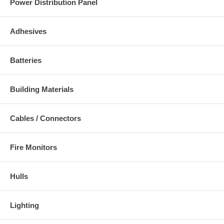
Power Distribution Panel
Adhesives
Batteries
Building Materials
Cables / Connectors
Fire Monitors
Hulls
Lighting