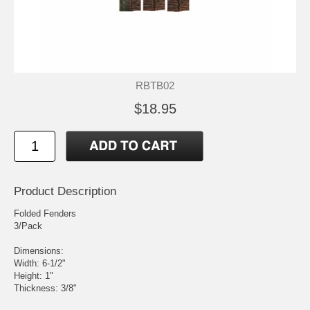
RBTB02
$18.95
Product Description
Folded Fenders
3/Pack
Dimensions:
Width: 6-1/2"
Height: 1"
Thickness: 3/8"