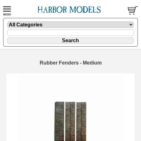
Rubber Fenders - Medium