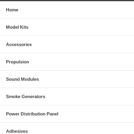
Home
Model Kits
Accessories
Propulsion
Sound Modules
Smoke Generators
Power Distribution Panel
Adhesives