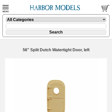
56" Split Dutch Watertight Door, left