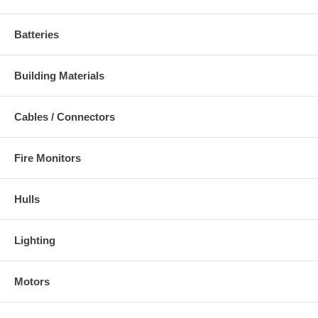
Batteries
Building Materials
Cables / Connectors
Fire Monitors
Hulls
Lighting
Motors