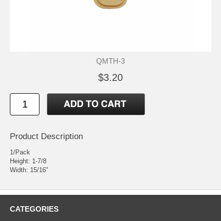
QMTH-3
$3.20
Product Description
1/Pack
Height: 1-7/8
Width: 15/16"
CATEGORIES