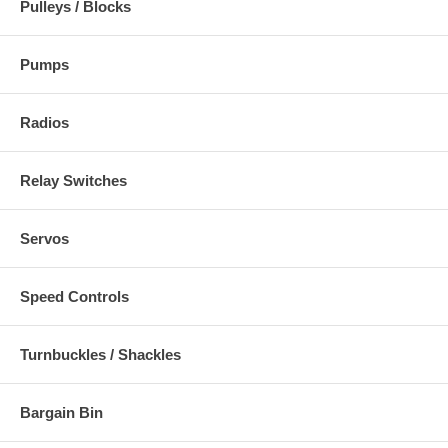
Pulleys / Blocks
Pumps
Radios
Relay Switches
Servos
Speed Controls
Turnbuckles / Shackles
Bargain Bin