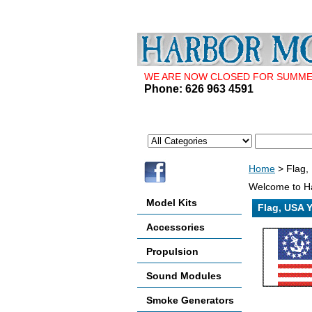
WE ARE NOW CLOSED FOR SUMMER 
Phone: 626 963 4591
Home
> Flag, 
Welcome to Ha
Model Kits
Flag, USA Y
Accessories
Propulsion
Sound Modules
Smoke Generators