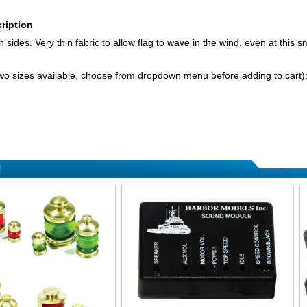
ription
 sides. Very thin fabric to allow flag to wave in the wind, even at this sma
wo sizes available, choose from dropdown menu before adding to cart)
!