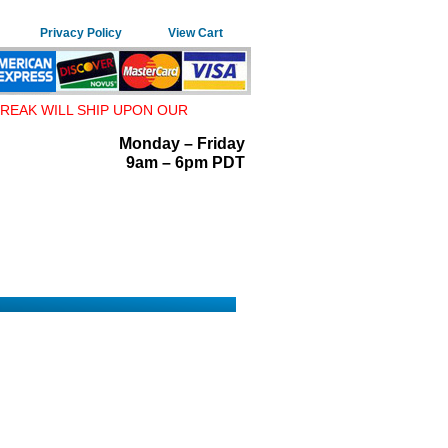
Privacy Policy
View Cart
REAK WILL SHIP UPON OUR
Monday – Friday
9am – 6pm PDT