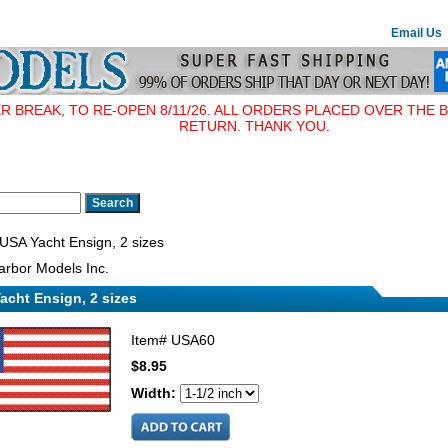
Email Us
BREAK, TO RE-OPEN 8/11/26. ALL ORDERS PLACED OVER THE B
RETURN. THANK YOU.
USA Yacht Ensign, 2 sizes
rbor Models Inc.
acht Ensign, 2 sizes
Item#
USA60
$8.95
Width: