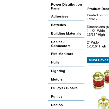
Power Distribution
Panel
Product Desc
Printed on both
Adhesives
1/Pack
Batteries
Dimensions (t
1-1/2" Wide
Building Materials
13/16" High
Cables /
2" Wide
Connectors
1-1/16" High
Fire Monitors
Must Haves
Hulls
Lighting
Motors
Pulleys / Blocks
Pumps
Radios