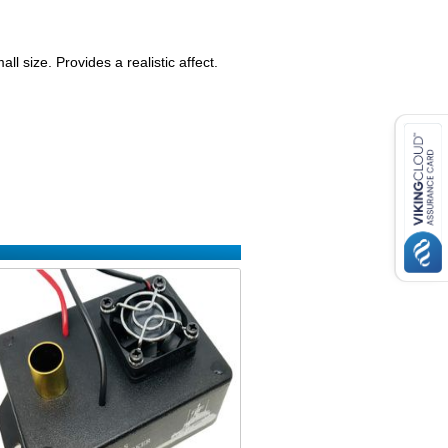
ll size. Provides a realistic affect.
: