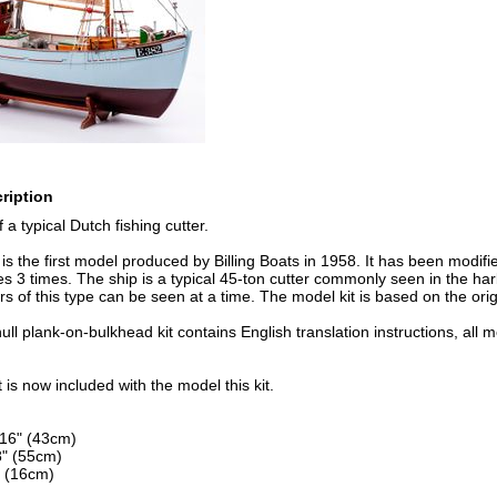
ription
a typical Dutch fishing cutter.
s the first model produced by Billing Boats in 1958. It has been modifi
 3 times. The ship is a typical 45-ton cutter commonly seen in the ha
rs of this type can be seen at a time. The model kit is based on the ori
ll plank-on-bulkhead kit contains English translation instructions, all 
t is now included with the model this kit.
/16" (43cm)
8" (55cm)
 (16cm)