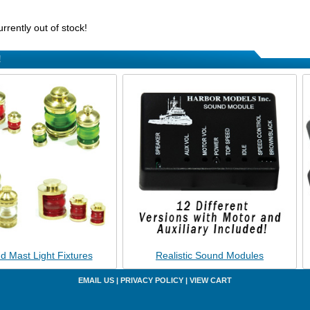
urrently out of stock!
!
d Mast Light Fixtures
Realistic Sound Modules
EMAIL US
|
PRIVACY POLICY
|
VIEW CART