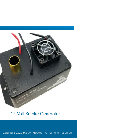
12 Volt Smoke Generator
Copyright 2026 Harbor Models Inc. All rights reserved.