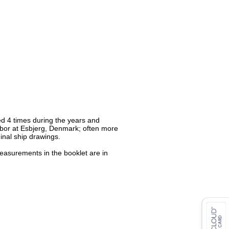
ed 4 times during the years and
rbor at Esbjerg, Denmark; often more
ginal ship drawings.
measurements in the booklet are in