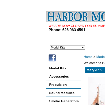
WE ARE NOW CLOSED FOR SUMMER 
Phone: 626 963 4591
Home
>
Model
Welcome to Ha
Model Kits
Mary Ann
Accessories
Propulsion
Sound Modules
Smoke Generators