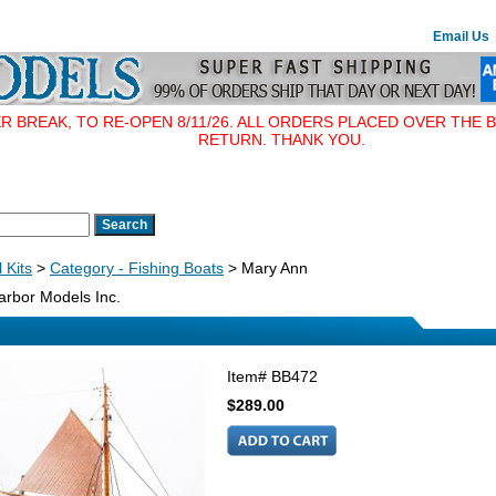
Email Us
BREAK, TO RE-OPEN 8/11/26. ALL ORDERS PLACED OVER THE B
RETURN. THANK YOU.
 Kits
>
Category - Fishing Boats
> Mary Ann
rbor Models Inc.
Item#
BB472
$289.00