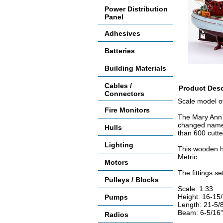
Power Distribution
Panel
Adhesives
Batteries
Building Materials
Cables /
Product Desc
Connectors
Scale model of 
Fire Monitors
The Mary Ann i
changed names
Hulls
than 600 cutte
Lighting
This wooden hu
Metric.
Motors
The fittings se
Pulleys / Blocks
Scale: 1:33
Height: 16-15
Pumps
Length: 21-5/
Beam: 6-5/16"
Radios