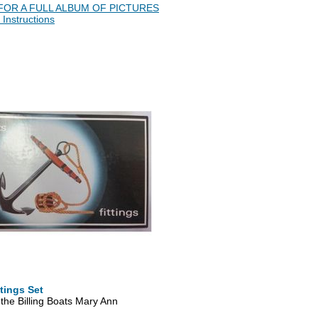
FOR A FULL ALBUM OF PICTURES
 Instructions
tings Set
r the Billing Boats Mary Ann