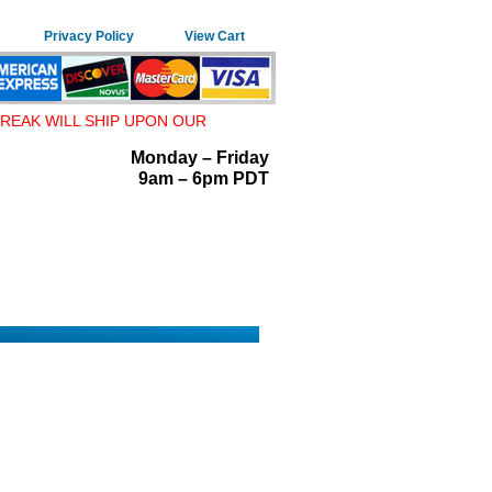
Privacy Policy
View Cart
REAK WILL SHIP UPON OUR
Monday – Friday
9am – 6pm PDT