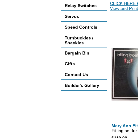
CLICK HERE 
Relay Switches
View and Print
Servos
Accessories
Speed Controls
Turnbuckles /
Shackles
Bargain Bin
Gifts
Contact Us
Builder's Gallery
Mary Ann Fit
Fitting set fo