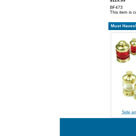
$119.99
BF473
This item is c
Must Haves
Side an