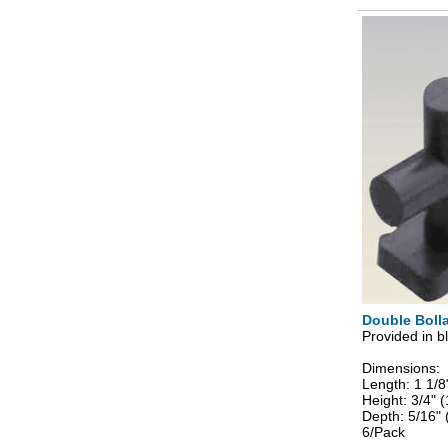
Double Bolla
Provided in bl
Dimensions:
Length: 1 1/
Height: 3/4"
Depth: 5/16"
6/Pack