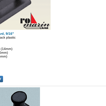
rd, 9/16"
ack plastic
" (14mm)
 (6mm)
(6mm)