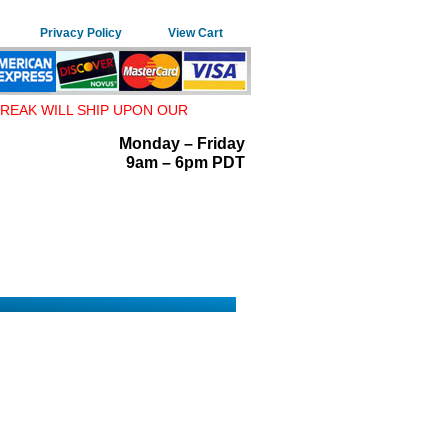
Privacy Policy
View Cart
REAK WILL SHIP UPON OUR
Monday – Friday
9am – 6pm PDT