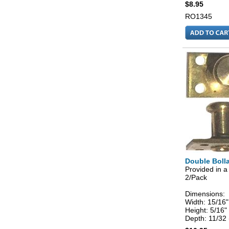
$8.95
RO1345
Double Bolla
Provided in a
2/Pack
Dimensions:
Width: 15/16
Height: 5/16
Depth: 11/32