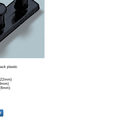
ack plastic
 (22mm)
 (9mm)
 (8mm)