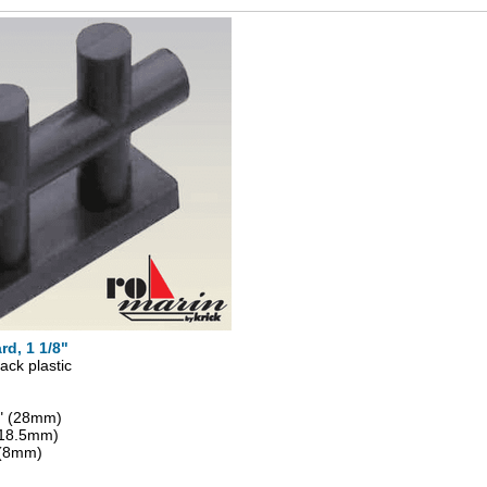
rd, 1 1/8"
ack plastic
8" (28mm)
 (18.5mm)
 (8mm)