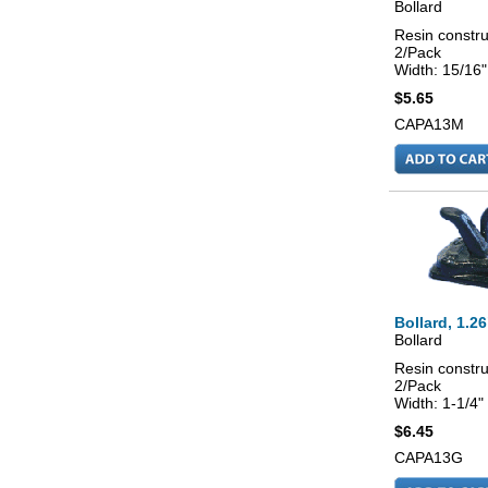
Bollard
Resin constru
2/Pack
Width: 15/16"
$5.65
CAPA13M
Bollard, 1.26
Bollard
Resin constru
2/Pack
Width: 1-1/4"
$6.45
CAPA13G