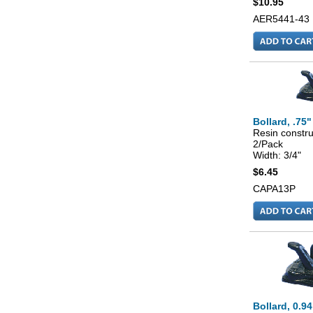
$10.95
AER5441-43
Bollard, .75"
Resin constru
2/Pack
Width: 3/4"
$6.45
CAPA13P
Bollard, 0.94