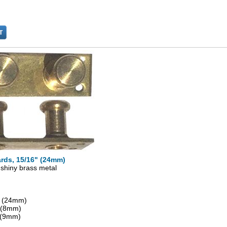
rds, 15/16" (24mm)
 shiny brass metal
" (24mm)
" (8mm)
 (9mm)