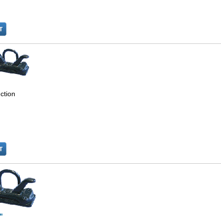
ction
"