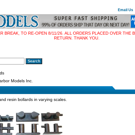
Email Us
BREAK, TO RE-OPEN 8/11/26. ALL ORDERS PLACED OVER THE B
RETURN. THANK YOU.
rds
rbor Models Inc.
and resin bollards in varying scales.