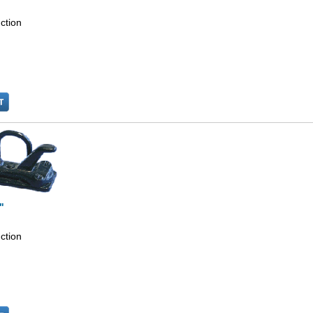
ction
"
ction