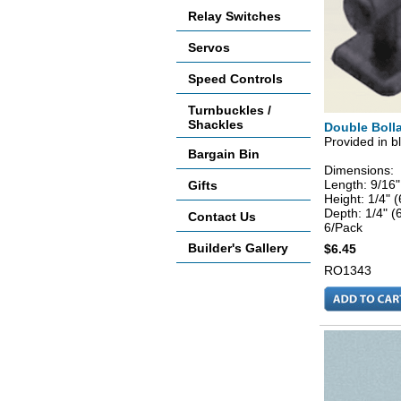
Relay Switches
Servos
Speed Controls
Turnbuckles /
Shackles
Double Bolla
Provided in bl
Bargain Bin
Dimensions:
Length: 9/16
Gifts
Height: 1/4"
Depth: 1/4" 
Contact Us
6/Pack
Builder's Gallery
$6.45
RO1343