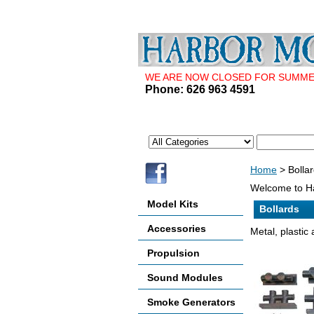
WE ARE NOW CLOSED FOR SUMMER 
Phone: 626 963 4591
Home
> Bolla
Welcome to Ha
Model Kits
Bollards
Accessories
Metal, plastic 
Propulsion
Sound Modules
Smoke Generators