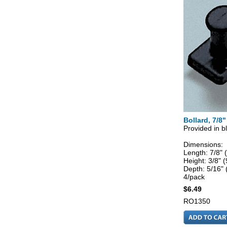
Bollard, 7/8"
Provided in bl
Dimensions:
Length: 7/8"
Height: 3/8"
Depth: 5/16"
4/pack
$6.49
RO1350