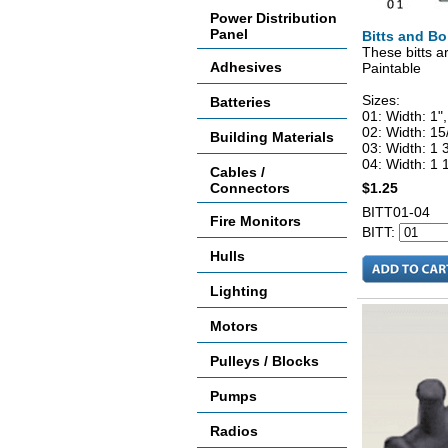
Power Distribution
Panel
Bitts and Bo
These bitts a
Adhesives
Paintable
Sizes:
Batteries
01: Width: 1",
02: Width: 15
Building Materials
03: Width: 1 3
04: Width: 1 1
Cables /
Connectors
$1.25
BITT01-04
Fire Monitors
BITT:
Hulls
Lighting
Motors
Pulleys / Blocks
Pumps
Radios