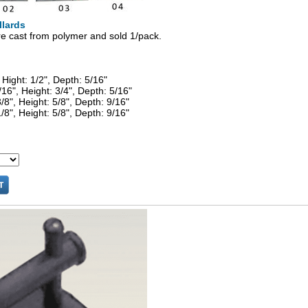
llards
re cast from polymer and sold 1/pack.
 Hight: 1/2", Depth: 5/16"
/16", Height: 3/4", Depth: 5/16"
/8", Height: 5/8", Depth: 9/16"
/8", Height: 5/8", Depth: 9/16"