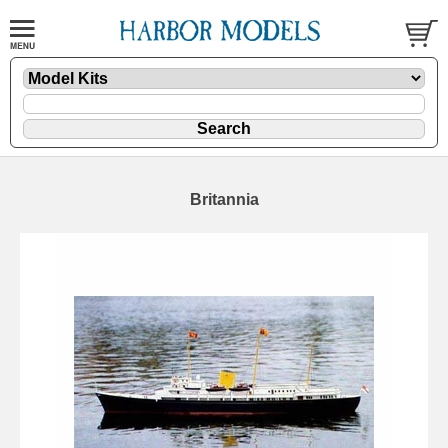
Britannia