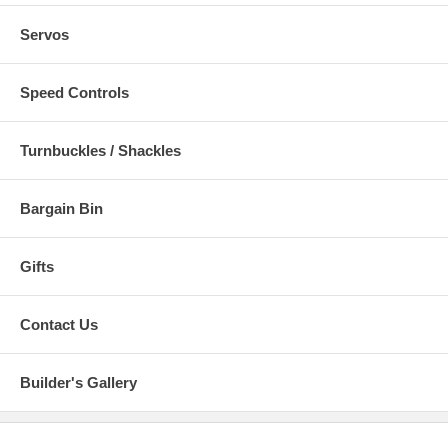
Servos
Speed Controls
Turnbuckles / Shackles
Bargain Bin
Gifts
Contact Us
Builder's Gallery