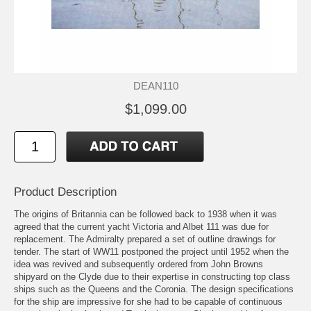
DEAN110
$1,099.00
Product Description
The origins of Britannia can be followed back to 1938 when it was
agreed that the current yacht Victoria and Albet 111 was due for
replacement. The Admiralty prepared a set of outline drawings for
tender. The start of WW11 postponed the project until 1952 when the
idea was revived and subsequently ordered from John Browns
shipyard on the Clyde due to their expertise in constructing top class
ships such as the Queens and the Coronia. The design specifications
for the ship are impressive for she had to be capable of continuous