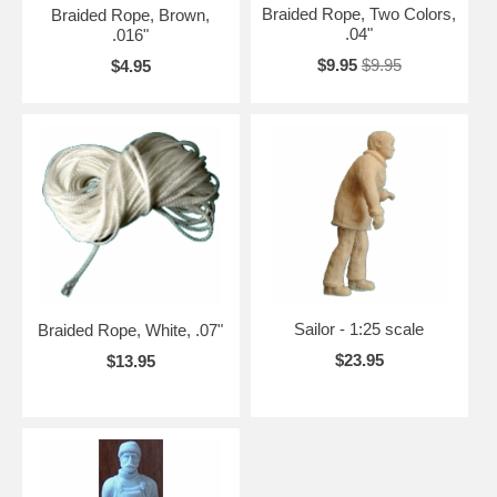
Braided Rope, Two Colors,
Braided Rope, Brown,
.04"
.016"
$9.95
$9.95
$4.95
Sailor - 1:25 scale
Braided Rope, White, .07"
$23.95
$13.95