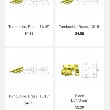
Turnbuckle, Brass, 11/16"
Turnbuckle, Brass, 13/16"
$4.65
$4.85
Block
Turnbuckle, Brass, 15/16"
1/8" (3mm)
$4.99
$2.20