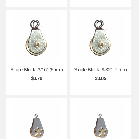
Single Block, 3/16" (5mm)
Single Block, 9/32" (7mm)
$3.79
$3.85