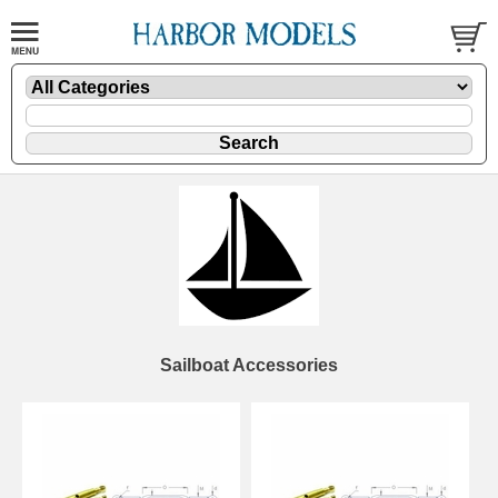
Sailboat Accessories