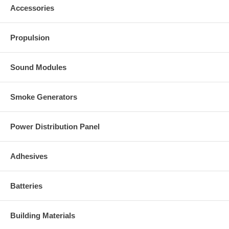
Accessories
Propulsion
Sound Modules
Smoke Generators
Power Distribution Panel
Adhesives
Batteries
Building Materials