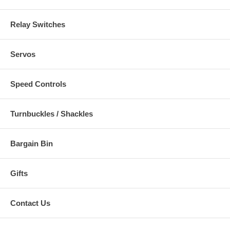
Relay Switches
Servos
Speed Controls
Turnbuckles / Shackles
Bargain Bin
Gifts
Contact Us