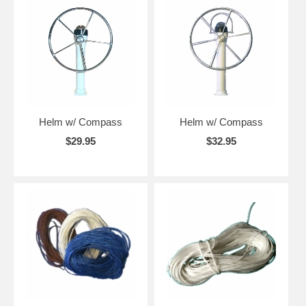
Helm w/ Compass
Helm w/ Compass
$29.95
$32.95