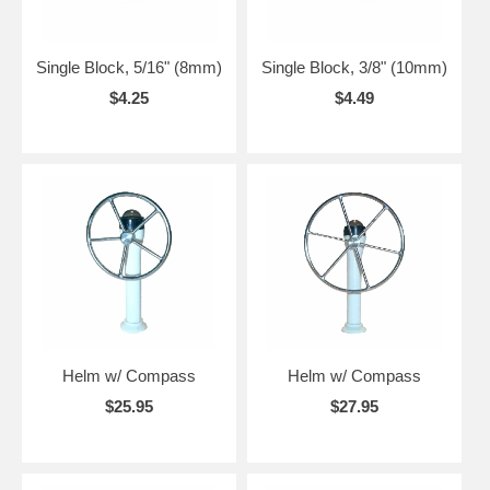
Single Block, 5/16" (8mm)
Single Block, 3/8" (10mm)
$4.25
$4.49
Helm w/ Compass
Helm w/ Compass
$25.95
$27.95