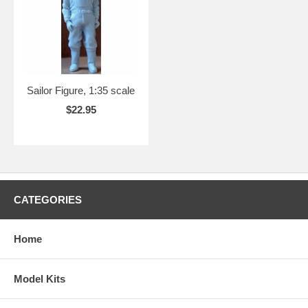
Sailor Figure, 1:35 scale
$22.95
CATEGORIES
Home
Model Kits