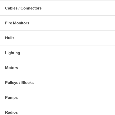
Cables / Connectors
Fire Monitors
Hulls
Lighting
Motors
Pulleys / Blocks
Pumps
Radios